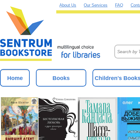
About Us
Our Services
FAQ
Cont
Home
Books
Children's Book