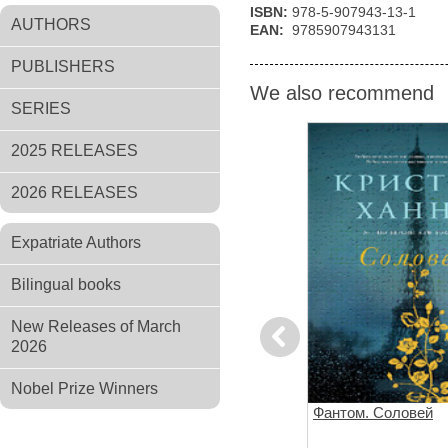
ISBN:
978-5-907943-13-1
AUTHORS
EAN:
9785907943131
PUBLISHERS
We also recommend
SERIES
2025 RELEASES
2026 RELEASES
Expatriate Authors
Bilingual books
New Releases of March
Previous
2026
Nobel Prize Winners
Клуб любителей книг и
Фантом. Соловей
пирогов из картофельных