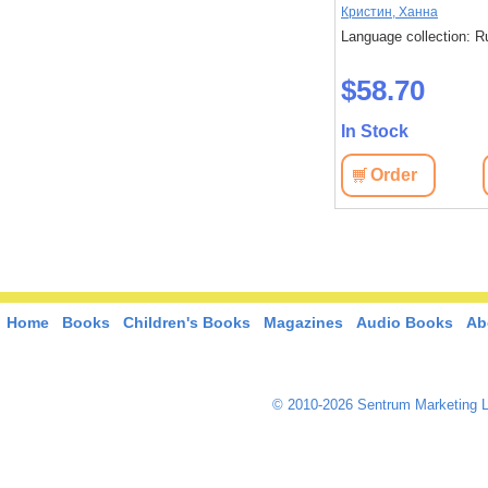
очистков НОВИНКА
Мэри Энн Шаффер и Энни
Кристин, Ханна
Бэрроуз
: Russian
Language collection: R
Language collection: Russian
$58.70
$47.50
In Stock
In Stock
View
Order
Order
View
Home
Books
Children's Books
Magazines
Audio Books
Ab
© 2010-2026 Sentrum Marketing L