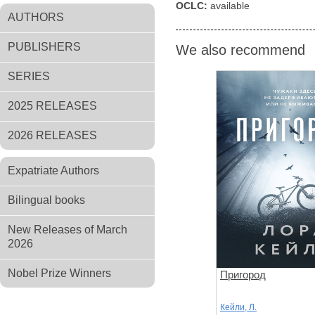
OCLC:
available
AUTHORS
PUBLISHERS
We also recommend
SERIES
2025 RELEASES
2026 RELEASES
Expatriate Authors
Bilingual books
New Releases of March
2026
Nobel Prize Winners
Пригород
Кейли, Л.