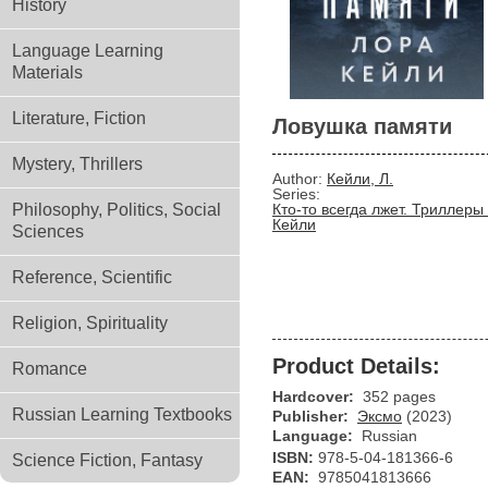
History
Language Learning
Materials
Literature, Fiction
Ловушка памяти
Mystery, Thrillers
Author:
Кейли, Л.
Series:
Philosophy, Politics, Social
Кто-то всегда лжет. Триллеры 
Кейли
Sciences
Reference, Scientific
Religion, Spirituality
Product Details:
Romance
Hardcover:
352 pages
Russian Learning Textbooks
Publisher:
Эксмо
(2023)
Language:
Russian
ISBN:
978-5-04-181366-6
Science Fiction, Fantasy
EAN:
9785041813666