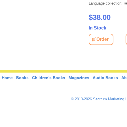
Language collection: R
$38.00
In Stock
Order
Home
Books
Children's Books
Magazines
Audio Books
Ab
© 2010-2026 Sentrum Marketing L