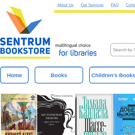
About Us
Our Services
FAQ
Cont
Home
Books
Children's Book