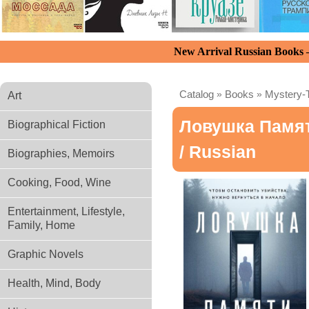
New Arrival Russian Books
Catalog
»
Books
»
Mystery-T
Art
Ловушка Памя
Biographical Fiction
/ Russian
Biographies, Memoirs
Cooking, Food, Wine
Entertainment, Lifestyle,
Family, Home
Graphic Novels
Health, Mind, Body