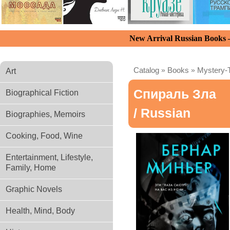
New Arrival Russian Books
Catalog
»
Books
»
Mystery-T
Art
Спираль Зла
Biographical Fiction
/ Russian
Biographies, Memoirs
Cooking, Food, Wine
Entertainment, Lifestyle,
Family, Home
Graphic Novels
Health, Mind, Body