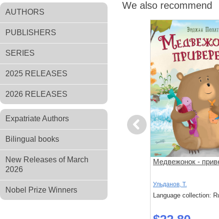
We also recommend
AUTHORS
PUBLISHERS
SERIES
2025 RELEASES
2026 RELEASES
Expatriate Authors
Previous
Bilingual books
New Releases of March
за
Поезд убийц
Медвежонок - прив
2026
й подход к
 слишком
Исака, Котаро
Ульданов, Т.
Nobel Prize Winners
: Russian
Language collection: Russian
Language collection: R