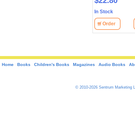
$45.20
$22.80
In Stock
In Stock
View
Order
View
Order
Home
Books
Children's Books
Magazines
Audio Books
Ab
© 2010-2026 Sentrum Marketing L