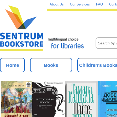
About Us
Our Services
FAQ
Cont
Home
Books
Children's Book