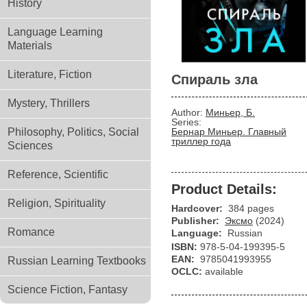
History
Language Learning
Materials
Literature, Fiction
Спираль зла
Mystery, Thrillers
Author:
Миньер, Б.
Series:
Philosophy, Politics, Social
Бернар Миньер. Главный
триллер года
Sciences
Reference, Scientific
Product Details:
Religion, Spirituality
Hardcover:
384 pages
Publisher:
Эксмо
(2024)
Romance
Language:
Russian
ISBN:
978-5-04-199395-5
EAN:
9785041993955
Russian Learning Textbooks
OCLC:
available
Science Fiction, Fantasy