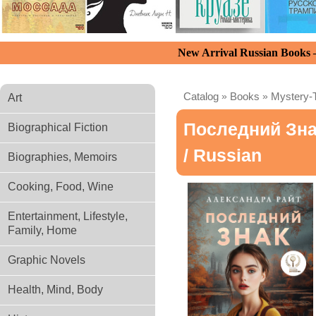
New Arrival Russian Books
Catalog
»
Books
»
Mystery-T
Art
Последний Зн
Biographical Fiction
/ Russian
Biographies, Memoirs
Cooking, Food, Wine
Entertainment, Lifestyle,
Family, Home
Graphic Novels
Health, Mind, Body