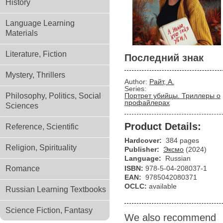
History
Language Learning
Materials
Literature, Fiction
Последний знак
Mystery, Thrillers
Author:
Райт, А.
Series:
Philosophy, Politics, Social
Портрет убийцы. Триллеры о
профайлерах
Sciences
Product Details:
Reference, Scientific
Hardcover:
384 pages
Religion, Spirituality
Publisher:
Эксмо
(2024)
Language:
Russian
Romance
ISBN:
978-5-04-208037-1
EAN:
9785042080371
OCLC:
available
Russian Learning Textbooks
Science Fiction, Fantasy
We also recommend