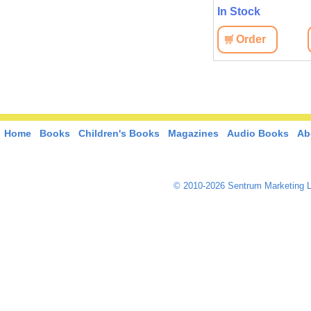
In Stock
Order
Home
Books
Children's Books
Magazines
Audio Books
Ab
© 2010-2026 Sentrum Marketing L