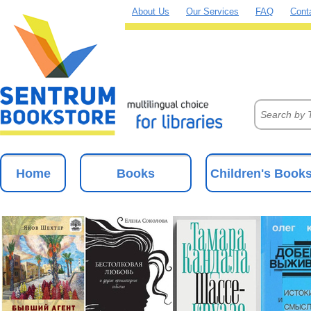
About Us
Our Services
FAQ
Cont
Home
Books
Children's Book