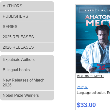
AUTHORS
PUBLISHERS
SERIES
2025 RELEASES
2026 RELEASES
Expatriate Authors
Bilingual books
Анатомия мести
New Releases of March
2026
Райт, А.
Language collection: R
Nobel Prize Winners
$33.00