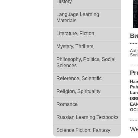
History
Language Learning
Materials
Literature, Fiction
Ви
Mystery, Thrillers
Aut
Ser
Philosophy, Politics, Social
Sciences
Pr
Reference, Scientific
Har
Pub
Religion, Spirituality
Lan
ISB
Romance
EA
OC
Russian Learning Textbooks
We
Science Fiction, Fantasy