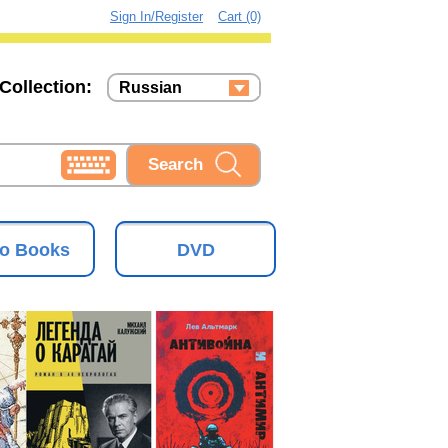
Sign In/Register
Cart (0)
Collection:
Russian
Russian
Ukrainian
o Books
DVD