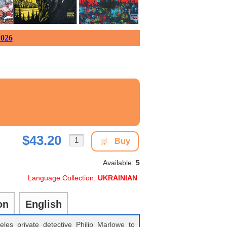
026
$43.20
Buy
Available:
5
Language Collection:
UKRAINIAN
on
English
les private detective Philip Marlowe to