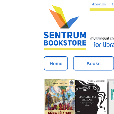
About Us
O
Home
Books