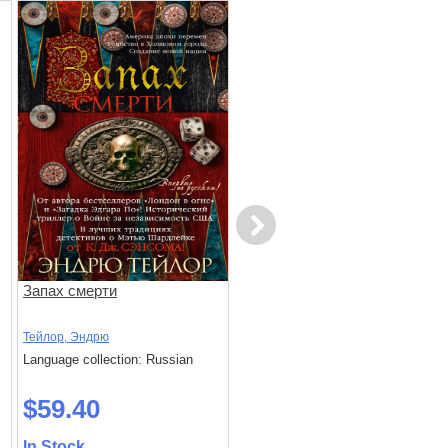
Next
Запах смерти
Умереть не до конца
Тейлор, Эндрю
Питер, Джеймс
Language collection: Russian
Language collection: Russian
$59.40
$58.20
In Stock
In Stock