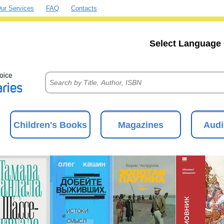
ur Services
FAQ
Contacts
Select Language 
Children's Books
Magazines
Audi