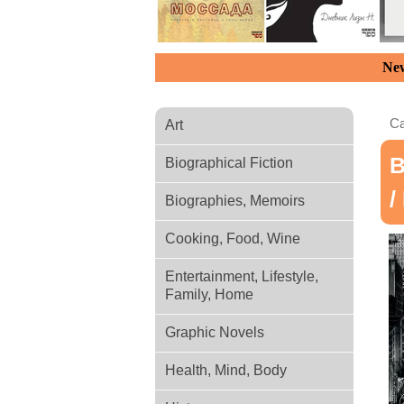
New
Ca
Art
В
Biographical Fiction
/
Biographies, Memoirs
Cooking, Food, Wine
Entertainment, Lifestyle,
Family, Home
Graphic Novels
Health, Mind, Body