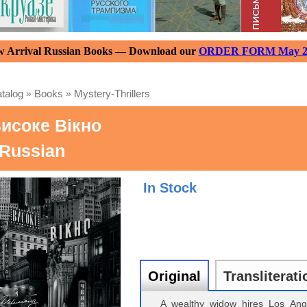
 Arrival Russian Books — Download our
ORDER FORM May 2
talog
»
Books
»
Mystery-Thrillers
исоке Вікно
 Russian
In Stock
Original
Transliterati
A wealthy widow hires Los Ange