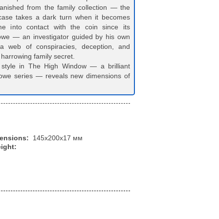
anished from the family collection — the
case takes a dark turn when it becomes
 into contact with the coin since its
we — an investigator guided by his own
a web of conspiracies, deception, and
 harrowing family secret.
style in The High Window — a brilliant
rlowe series — reveals new dimensions of
mensions:
145x200x17 мм
ight: