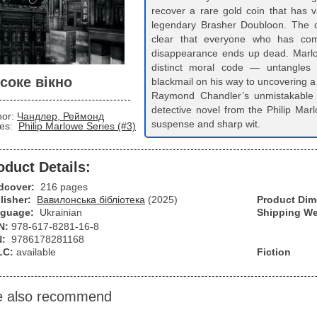
recover a rare gold coin that has v
legendary Brasher Doubloon. The 
clear that everyone who has come
disappearance ends up dead. Marlo
distinct moral code — untangles 
соке вікно
blackmail on his way to uncovering a
Raymond Chandler’s unmistakable 
detective novel from the Philip Ma
hor:
Чандлер, Реймонд
suspense and sharp wit.
ies:
Philip Marlowe Series (#3)
oduct Details:
dcover:
216 pages
lisher:
Вавилонська бібліотека
(2025)
Product Di
guage:
Ukrainian
Shipping We
N:
978-617-8281-16-8
N:
9786178281168
LC:
available
Fiction
 also recommend