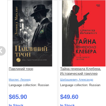
evious
Павлиний трон
Тайна генерала Клебера.
Исторический триллер
Махлис, Леонид
Шабашкевич, Александр
Language collection: Russian
Language collection: Russian
$65.90
$49.60
In Stock
In Stock