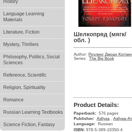
History
Language Learning
Materials
Literature, Fiction
Шелкопряд (мягк/
обл. )
Mystery, Thrillers
Author:
Роулинг Джоан Кэтлин
Philosophy, Politics, Social
Series:
The Big Book
Sciences
Reference, Scientific
Religion, Spirituality
Romance
Product Details:
Russian Learning Textbooks
Paperback:
576 pages
Publisher:
Азбука
,
Азбука-Ат
Language:
Russian
Science Fiction, Fantasy
ISBN:
978-5-389-10350-4