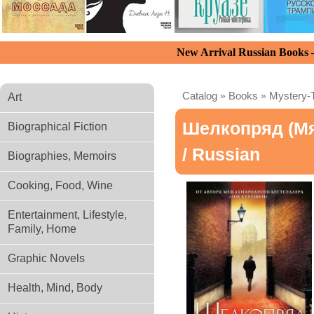
New Arrival Russian Books
Catalog
»
Books
»
Mystery-T
Art
Шелкопряд (мя
Biographical Fiction
/ Russian
Biographies, Memoirs
Cooking, Food, Wine
Entertainment, Lifestyle,
Family, Home
Graphic Novels
Health, Mind, Body