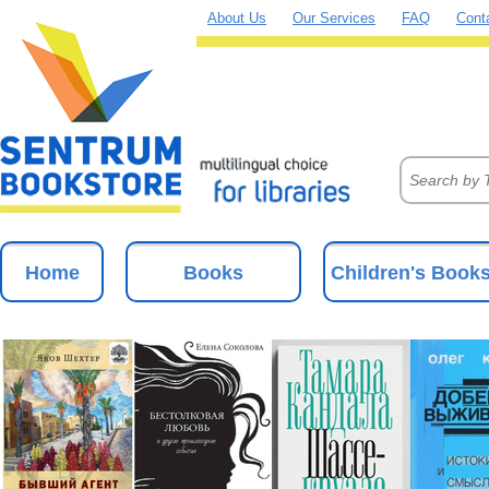
About Us
Our Services
FAQ
Cont
Home
Books
Children's Book