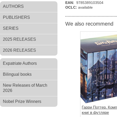
EAN:
9785389103504
AUTHORS
OCLC:
available
PUBLISHERS
We also recommend
SERIES
2025 RELEASES
2026 RELEASES
Expatriate Authors
Bilingual books
New Releases of March
2026
Nobel Prize Winners
Гарри Поттер. Комп
книг в футляре