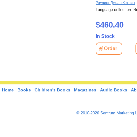
Роулинг Джоан Кэтлин
Language collection: R
$460.40
In Stock
Order
Home
Books
Children's Books
Magazines
Audio Books
Ab
© 2010-2026 Sentrum Marketing L