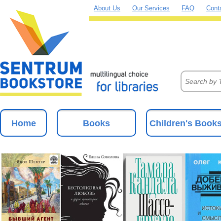
About Us
Our Services
FAQ
Cont
Home
Books
Children's Book