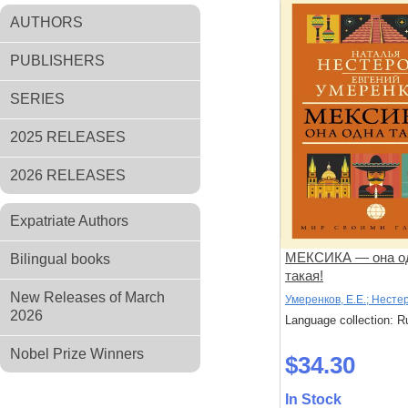
AUTHORS
PUBLISHERS
SERIES
2025 RELEASES
2026 RELEASES
Expatriate Authors
МЕКСИКА — она о
Bilingual books
такая!
New Releases of March
Умеренков, Е.Е.; Нестер
2026
Language collection: R
Nobel Prize Winners
$34.30
In Stock