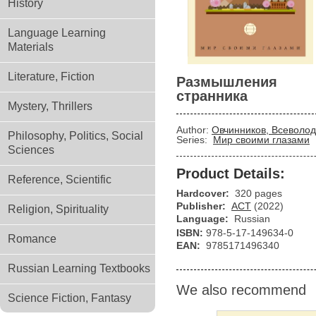
History
Language Learning
Materials
Literature, Fiction
Размышления
странника
Mystery, Thrillers
Author:
Овчинников, Всеволод
Philosophy, Politics, Social
Series:
Мир своими глазами
Sciences
Product Details:
Reference, Scientific
Hardcover:
320 pages
Publisher:
АСТ
(2022)
Religion, Spirituality
Language:
Russian
ISBN:
978-5-17-149634-0
Romance
EAN:
9785171496340
Russian Learning Textbooks
We also recommend
Science Fiction, Fantasy