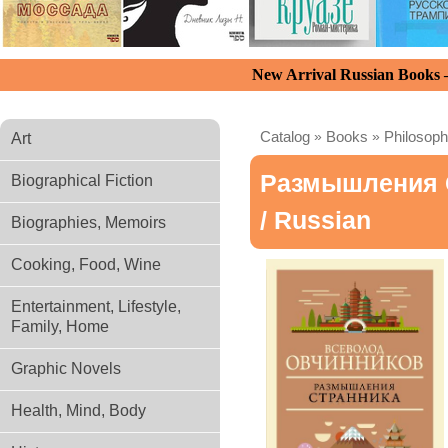
New Arrival Russian Books
Catalog
»
Books
»
Philosoph
Art
Размышления 
Biographical Fiction
/ Russian
Biographies, Memoirs
Cooking, Food, Wine
Entertainment, Lifestyle,
Family, Home
Graphic Novels
Health, Mind, Body