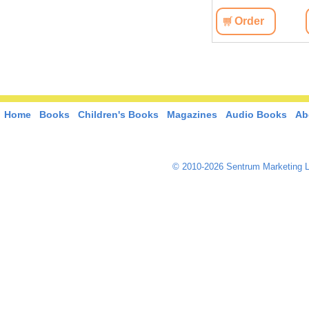
Order
Home
Books
Children's Books
Magazines
Audio Books
Ab
© 2010-2026 Sentrum Marketing L