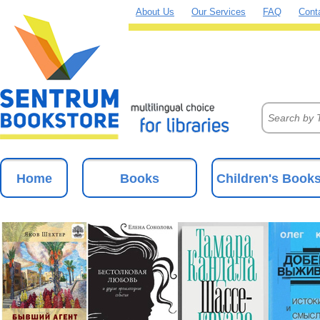
About Us
Our Services
FAQ
Cont
Home
Books
Children's Book