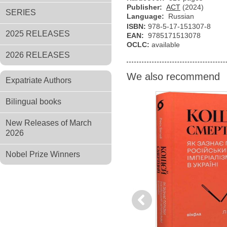
Publisher:
АСТ
(2024)
SERIES
Language:
Russian
ISBN:
978-5-17-151307-8
2025 RELEASES
EAN:
9785171513078
OCLC:
available
2026 RELEASES
We also recommend
Expatriate Authors
Bilingual books
New Releases of March
2026
Nobel Prize Winners
Previous