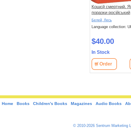
ія
Московський фактор.
Кощєй смертний. Я
 та
Політика США щодо
поразки російський
и
суверенної України та
імперіалізм в Україн
Юджин, М.
Белей, Лесь
Кремль
 Ukrainian
Language collection: Ukrainian
Language collection: U
$29.50
$40.00
In Stock
In Stock
View
Order
View
Order
Home
Books
Children's Books
Magazines
Audio Books
Ab
© 2010-2026 Sentrum Marketing L