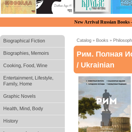
New Arrival Russian Books
Catalog
»
Books
»
Philosoph
Biographical Fiction
Рим. Полная И
Biographies, Memoirs
/ Ukrainian
Cooking, Food, Wine
Entertainment, Lifestyle,
Family, Home
Graphic Novels
Health, Mind, Body
History