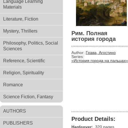
Language Learning
Materials
Literature, Fiction
Mystery, Thrillers
Рим. Полная
история города
Philosophy, Politics, Social
Sciences
Author:
Грава, Агостино
Series:
Reference, Scientific
«История города на пальцах»
Religion, Spirituality
Romance
Science Fiction, Fantasy
AUTHORS
Product Details:
PUBLISHERS
Hardcover:
320 pages