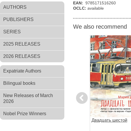
EAN:
9785171516260
AUTHORS
OCLC:
available
PUBLISHERS
We also recommend
SERIES
2025 RELEASES
2026 RELEASES
Expatriate Authors
Bilingual books
New Releases of March
Previous
2026
Nobel Prize Winners
ов
Чтоб услыхал хоть один
Двадцать шестой
человек