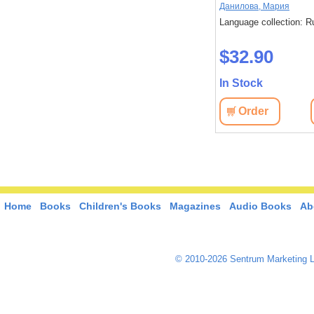
,
Стругацкий,
Акутагава, Рюноскэ
Данилова, Мария
Language collection: Russian
Language collection: R
: Russian
$37.20
$32.90
In Stock
In Stock
Order
View
Order
View
Home
Books
Children's Books
Magazines
Audio Books
Ab
© 2010-2026 Sentrum Marketing L