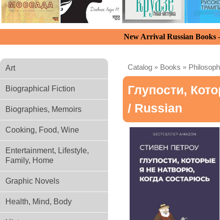
New Arrival Russian Books
Catalog
»
Books
»
Philosoph
Art
Глупости, Кот
Biographical Fiction
/ Russian
Biographies, Memoirs
Cooking, Food, Wine
Entertainment, Lifestyle,
Family, Home
Graphic Novels
Health, Mind, Body