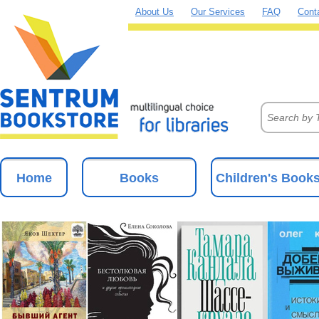
About Us
Our Services
FAQ
Cont
Home
Books
Children's Book