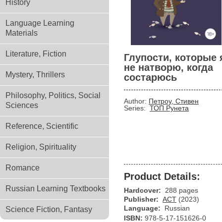
History
Language Learning
Materials
Literature, Fiction
Глупости, которые 
не натворю, когда
Mystery, Thrillers
состарюсь
Philosophy, Politics, Social
Author:
Петроу, Стивен
Sciences
Series:
ТОП Рунета
Reference, Scientific
Religion, Spirituality
Romance
Product Details:
Russian Learning Textbooks
Hardcover:
288 pages
Publisher:
АСТ
(2023)
Language:
Russian
Science Fiction, Fantasy
ISBN:
978-5-17-151626-0