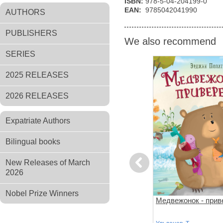
ISBN:
978-5-04-204199-0
EAN:
9785042041990
AUTHORS
PUBLISHERS
We also recommend
SERIES
2025 RELEASES
2026 RELEASES
Expatriate Authors
Bilingual books
New Releases of March
Previous
2026
Nobel Prize Winners
за
Поезд убийц
Медвежонок - прив
й подход к
 слишком