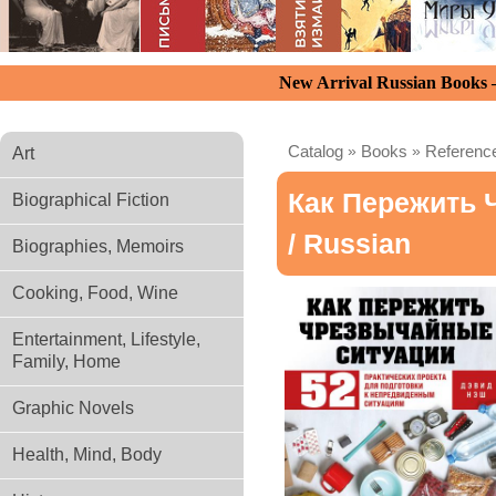
New Arrival Russian Books
Catalog
»
Books
»
Reference
Art
Как Пережить 
Biographical Fiction
/ Russian
Biographies, Memoirs
Cooking, Food, Wine
Entertainment, Lifestyle,
Family, Home
Graphic Novels
Health, Mind, Body