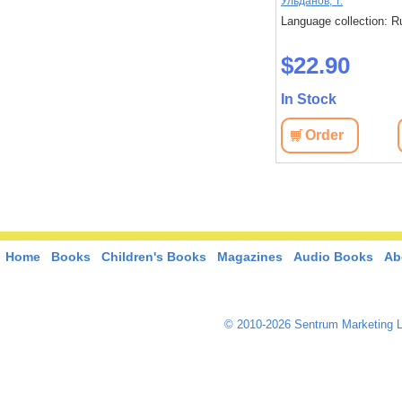
Исака, Котаро
Ульданов, Т.
: Russian
Language collection: Russian
Language collection: R
$45.40
$22.90
In Stock
In Stock
View
Order
View
Order
Home
Books
Children's Books
Magazines
Audio Books
Ab
© 2010-2026 Sentrum Marketing L