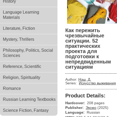
History
Language Learning
Materials
Literature, Fiction
Как пережить
чрезвычайные
Mystery, Thrillers
ситуации. 52
практических
Philosophy, Politics, Social
проекта для
Sciences
подготовки к
непредвиденным
ситуациям
Reference, Scientific
Religion, Spirituality
Author:
Нэш, Д.
Series:
Искусство выживания
Romance
Product Details:
Russian Learning Textbooks
Hardcover:
208 pages
Publisher:
Эксмо
(2025)
Science Fiction, Fantasy
Language:
Russian