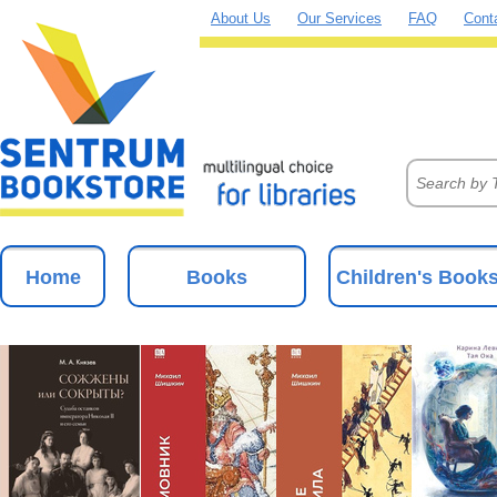
About Us
Our Services
FAQ
Cont
Home
Books
Children's Book