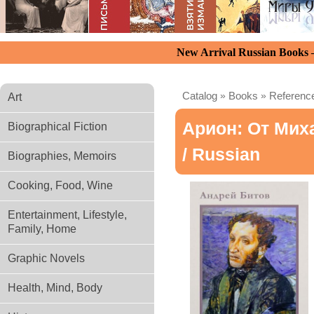
New Arrival Russian Books
Catalog
»
Books
»
Reference
Art
Арион: От Мих
Biographical Fiction
/ Russian
Biographies, Memoirs
Cooking, Food, Wine
Entertainment, Lifestyle,
Family, Home
Graphic Novels
Health, Mind, Body