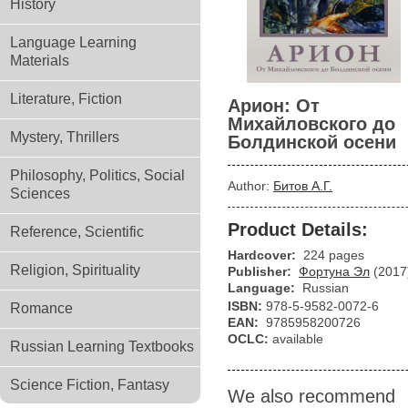
History
Language Learning
Materials
Literature, Fiction
Арион: От
Михайловского до
Mystery, Thrillers
Болдинской осени
Philosophy, Politics, Social
Author:
Битов А.Г.
Sciences
Product Details:
Reference, Scientific
Hardcover:
224 pages
Religion, Spirituality
Publisher:
Фортуна Эл
(2017
Language:
Russian
ISBN:
978-5-9582-0072-6
Romance
EAN:
9785958200726
OCLC:
available
Russian Learning Textbooks
Science Fiction, Fantasy
We also recommend