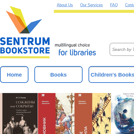
About Us
Our Services
FAQ
Cont
Home
Books
Children's Book