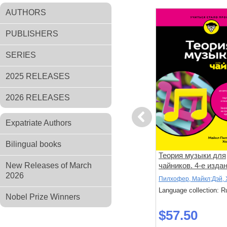
AUTHORS
PUBLISHERS
SERIES
2025 RELEASES
2026 RELEASES
Previous
Expatriate Authors
Bilingual books
ели. Как
100 великих картин
Теория музыки для
рмальную
New Releases of March
чайников. 4-е изда
2026
к, Крейг
Марков, Александр
Пилхофер, Майкл;Дэй,
: Russian
Language collection: Russian
Language collection: R
Nobel Prize Winners
$63.40
$57.50