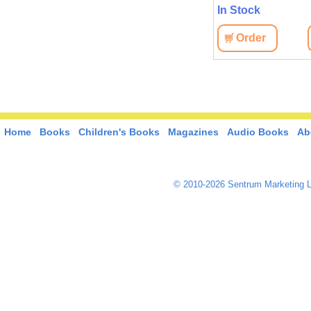
In Stock
In Stock
View
Order
View
Order
Home
Books
Children's Books
Magazines
Audio Books
Ab
© 2010-2026 Sentrum Marketing L