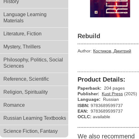
History
Language Learning
Materials
Literature, Fiction
Rebuild
Mystery, Thrillers
Author:
Костиков, Дмитрий
Philosophy, Politics, Social
Sciences
Product Details:
Reference, Scientific
Paperback:
204 pages
Religion, Spirituality
Publisher:
Kust Press
(2025)
Language:
Russian
Romance
ISBN:
9783689599737
EAN:
9783689599737
OCLC:
available
Russian Learning Textbooks
Science Fiction, Fantasy
We also recommend