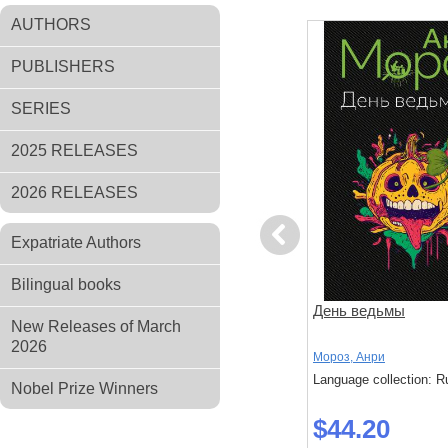
AUTHORS
PUBLISHERS
SERIES
2025 RELEASES
2026 RELEASES
Previous
Expatriate Authors
Bilingual books
нь. Повесть
Налегке
День ведьмы
New Releases of March
2026
Мороз, Анри
Мороз, Анри
: Russian
Language collection: Russian
Language collection: R
Nobel Prize Winners
$24.20
$44.20