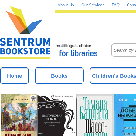
About Us
Our Services
FAQ
Cont
Home
Books
Children's Book