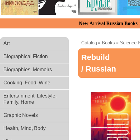
New Arrival Russian Books
Catalog
»
Books
»
Science-F
Art
Rebuild
Biographical Fiction
/ Russian
Biographies, Memoirs
Cooking, Food, Wine
Entertainment, Lifestyle,
Family, Home
Graphic Novels
Health, Mind, Body