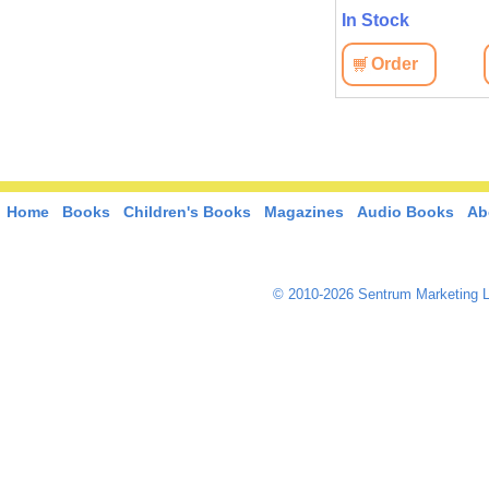
In Stock
In Stock
View
Order
View
Order
Home
Books
Children's Books
Magazines
Audio Books
Ab
© 2010-2026 Sentrum Marketing L