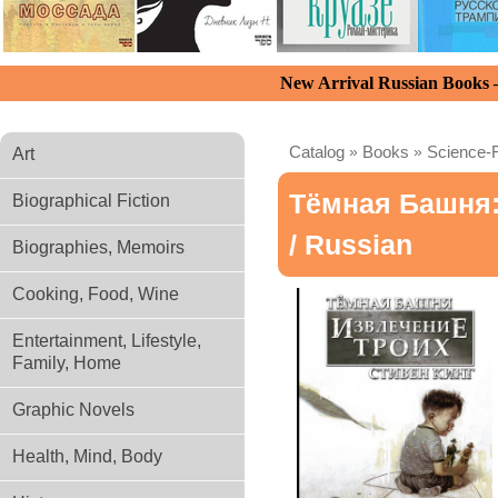
New Arrival Russian Books
Catalog
»
Books
»
Science-F
Art
Тёмная Башня: 
Biographical Fiction
/ Russian
Biographies, Memoirs
Cooking, Food, Wine
Entertainment, Lifestyle,
Family, Home
Graphic Novels
Health, Mind, Body