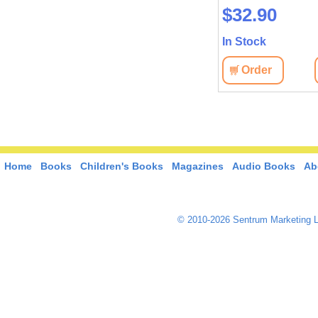
$37.20
$32.90
In Stock
In Stock
Order
View
Order
View
Home
Books
Children's Books
Magazines
Audio Books
Ab
© 2010-2026 Sentrum Marketing L