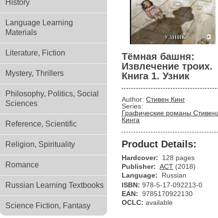
History
Language Learning
Materials
Literature, Fiction
Тёмная башня:
Извлечение троих.
Mystery, Thrillers
Книга 1. Узник
Philosophy, Politics, Social
Author:
Стивен Кинг
Sciences
Series:
Графические романы Стивен
Кинга
Reference, Scientific
Product Details:
Religion, Spirituality
Hardcover:
128 pages
Romance
Publisher:
АСТ
(2018)
Language:
Russian
Russian Learning Textbooks
ISBN:
978-5-17-092213-0
EAN:
9785170922130
OCLC:
available
Science Fiction, Fantasy