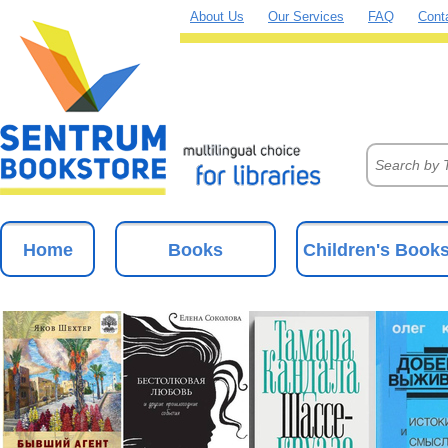
About Us
Our Services
FAQ
Cont
Home
Books
Children's Book