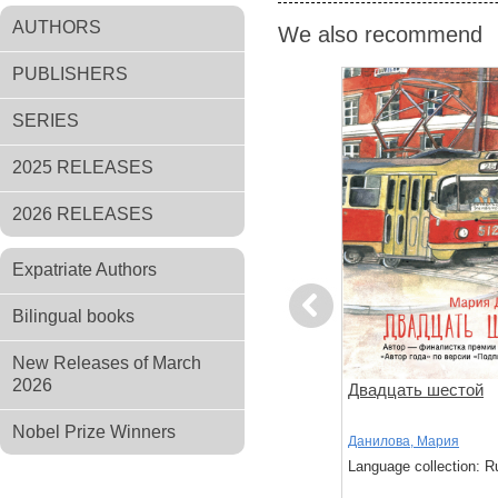
AUTHORS
We also recommend
PUBLISHERS
SERIES
2025 RELEASES
2026 RELEASES
Expatriate Authors
Previous
Bilingual books
New Releases of March
2026
ов
Чтоб услыхал хоть один
Двадцать шестой
человек
Nobel Prize Winners
,
Стругацкий,
Акутагава, Рюноскэ
Данилова, Мария
Language collection: Russian
Language collection: R
: Russian