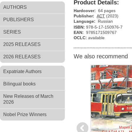
Product Details:
AUTHORS
Hardcover:
64 pages
Publisher:
АСТ
(2023)
PUBLISHERS
Language:
Russian
ISBN:
978-5-17-150976-7
SERIES
EAN:
9785171509767
OCLC:
available
2025 RELEASES
We also recommend
2026 RELEASES
Expatriate Authors
Bilingual books
New Releases of March
2026
Nobel Prize Winners
Previous