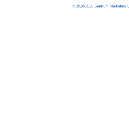
© 2010-2026 Sentrum Marketing L