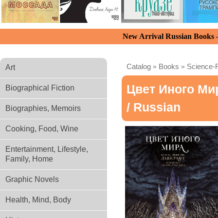
New Arrival Russian Books
Catalog
»
Books
»
Science-F
Art
Цвет Иного Ми
Biographical Fiction
/ Russian
Biographies, Memoirs
Cooking, Food, Wine
Entertainment, Lifestyle,
Family, Home
Graphic Novels
Health, Mind, Body