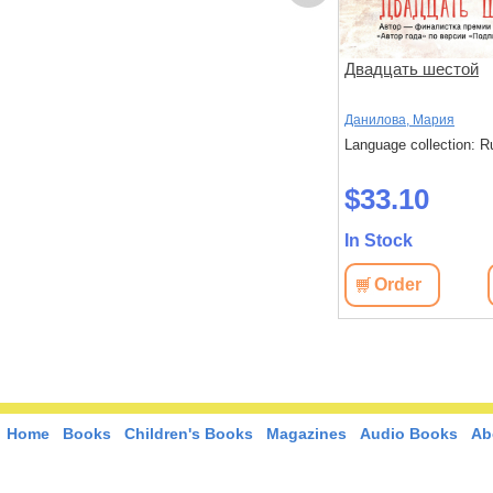
ов
Чтоб услыхал хоть один
Двадцать шестой
человек
,
Стругацкий,
Акутагава, Рюноскэ
Данилова, Мария
Language collection: Russian
Language collection: R
: Russian
$37.40
$33.10
In Stock
In Stock
Order
View
Order
View
Home
Books
Children's Books
Magazines
Audio Books
Ab