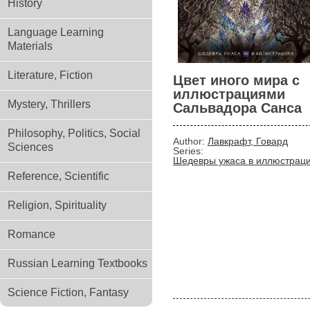
History
Language Learning
Materials
Literature, Fiction
Цвет иного мира с
иллюстрациями
Mystery, Thrillers
Сальвадора Санса
Philosophy, Politics, Social
Author:
Лавкрафт, Говард
Sciences
Series:
Шедевры ужаса в иллюстрац
Reference, Scientific
Religion, Spirituality
Romance
Russian Learning Textbooks
Science Fiction, Fantasy