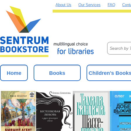
About Us
Our Services
FAQ
Cont
Home
Books
Children's Book