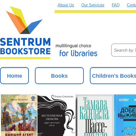
About Us
Our Services
FAQ
Cont
Home
Books
Children's Book