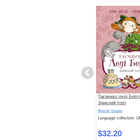
Previous
вері
Ні, Корнебідуй, не чіпай мого
Таємниці леді Берт
зайчика!
Зниклий торт
Бонньйоль, Маґалі; Бертран, П'єр
Фрескі, Браян
 Ukrainian
Language collection: Ukrainian
Language collection: U
$32.30
$32.20