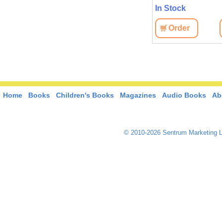
In Stock
In Stock
View
Order
View
Order
Home
Books
Children's Books
Magazines
Audio Books
Ab
© 2010-2026 Sentrum Marketing L