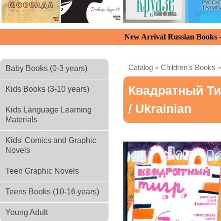
New Arrival Russian Books
Catalog
»
Children's Books
Baby Books (0-3 years)
Квадратный Ти
Kids Books (3-10 years)
/ Ukrainian
Kids Language Learning
Materials
Kids' Comics and Graphic
Novels
Teen Graphic Novels
Teens Books (10-16 years)
Young Adult