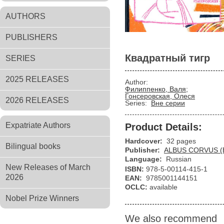
AUTHORS
PUBLISHERS
Квадратный тигр
SERIES
2025 RELEASES
Author:
Филиппенко, Валя;
Гонсеровская, Олеся
2026 RELEASES
Series:
Вне серии
Expatriate Authors
Product Details:
Hardcover:
32 pages
Bilingual books
Publisher:
ALBUS CORVUS (
Language:
Russian
New Releases of March
ISBN:
978-5-00114-415-1
2026
EAN:
9785001144151
OCLC:
available
Nobel Prize Winners
We also recommend