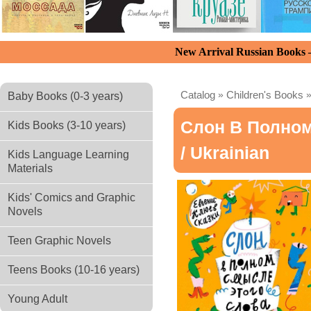
New Arrival Russian Books
Catalog
»
Children's Books
Baby Books (0-3 years)
Слон В Полно
Kids Books (3-10 years)
/ Ukrainian
Kids Language Learning
Materials
Kids' Comics and Graphic
Novels
Teen Graphic Novels
Teens Books (10-16 years)
Young Adult