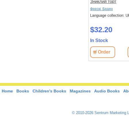
зайчика!
Зниклий торт
Бонньйоль, Маґалі; Бертран, П'єр
Фрескі, Браян
 Ukrainian
Language collection: Ukrainian
Language collection: U
$32.30
$32.20
In Stock
In Stock
View
Order
View
Order
Home
Books
Children's Books
Magazines
Audio Books
Ab
© 2010-2026 Sentrum Marketing L