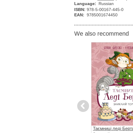
Language:
Russian
ISBN:
978-5-00167-445-0
EAN:
9785001674450
We also recommend
Previous
вері
Ні, Корнебідуй, не чіпай мого
Таємниці леді Берт