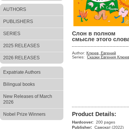
AUTHORS
PUBLISHERS
Слон в полном
SERIES
смысле этого слов
2025 RELEASES
Author:
Клюев, Евгений
Series:
Сказки Евгения Клюе
2026 RELEASES
Expatriate Authors
Bilingual books
New Releases of March
2026
Product Details:
Nobel Prize Winners
Hardcover:
200 pages
Publisher:
Самокат
(2022)