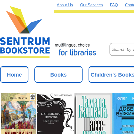
About Us
Our Services
FAQ
Cont
Home
Books
Children's Book