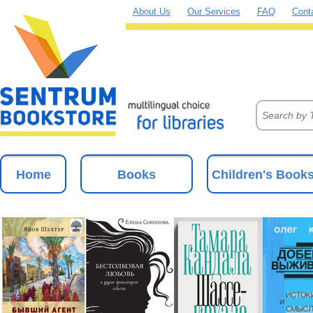
About Us
Our Services
FAQ
Cont
Home
Books
Children's Book