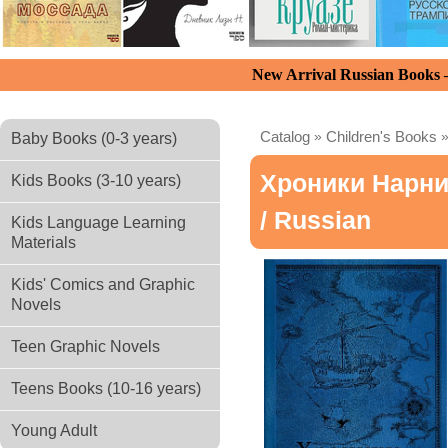
New Arrival Russian Books
Catalog
»
Children's Books
Baby Books (0-3 years)
Хроники Нарни
Kids Books (3-10 years)
/ Russian
Kids Language Learning
Materials
Kids' Comics and Graphic
Novels
Teen Graphic Novels
Teens Books (10-16 years)
Young Adult