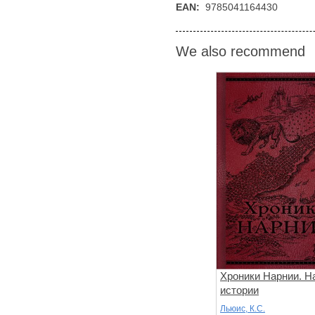
EAN:
9785041164430
We also recommend
Хроники Нарнии. Н
истории
Льюис, К.С.