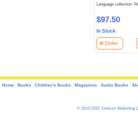
Language collection: R
$97.50
In Stock
Order
Home
Books
Children's Books
Magazines
Audio Books
Ab
© 2010-2026 Sentrum Marketing L