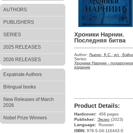
AUTHORS
PUBLISHERS
Хроники Нарнии.
SERIES
Последняя битва
2025 RELEASES
Author:
Льюис, К.С.; ил., Бэйн
Series:
2026 RELEASES
Хроники Нарнии - подарочно
издание
Expatriate Authors
Bilingual books
New Releases of March
Product Details:
2026
Hardcover:
456 pages
Nobel Prize Winners
Publisher:
Эксмо
(2023)
Language:
Russian
ISBN:
978-5-04-116443-0