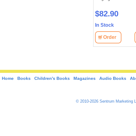
$82.90
In Stock
Order
Home
Books
Children's Books
Magazines
Audio Books
Ab
© 2010-2026 Sentrum Marketing L