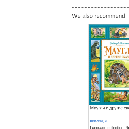
We also recommend
Маугли и другие ск
Киплинг, Р.
Language collection: R