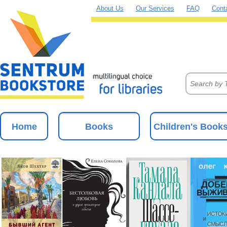
About Us
Our Services
FAQ
Cont
Home
Books
Children's Book