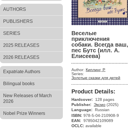
AUTHORS
PUBLISHERS
Веселые
SERIES
приключения
собаки. Всегда ваш
2025 RELEASES
пес Бутс (илл. А.
Елисеева)
2026 RELEASES
Author:
Киплинг, Р.
Expatriate Authors
Series:
Золотые сказки для детей
Bilingual books
Product Details:
New Releases of March
Hardcover:
128 pages
2026
Publisher:
Эксмо
(2025)
Language:
Russian
Nobel Prize Winners
ISBN:
978-5-04-210908-9
EAN:
9785042109089
OCLC:
available