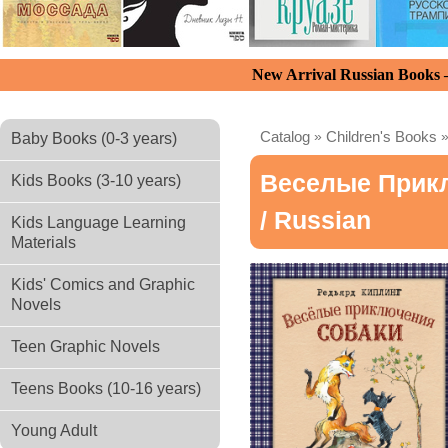
New Arrival Russian Books
Catalog
»
Children's Books
Baby Books (0-3 years)
Веселые Прикл
Kids Books (3-10 years)
/ Russian
Kids Language Learning
Materials
Kids' Comics and Graphic
Novels
Teen Graphic Novels
Teens Books (10-16 years)
Young Adult