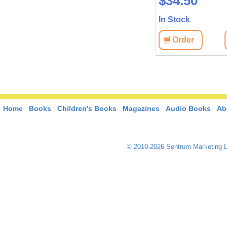
$51.30
$34.50
In Stock
In Stock
View
Order
View
Order
Home
Books
Children's Books
Magazines
Audio Books
Ab
© 2010-2026 Sentrum Marketing L