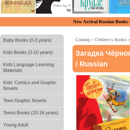
New Arrival Russian Books
Catalog
»
Children's Books
Baby Books (0-3 years)
Загадка Чёрно
Kids Books (3-10 years)
/ Russian
Kids Language Learning
Materials
Kids' Comics and Graphic
Novels
Teen Graphic Novels
Teens Books (10-16 years)
Young Adult