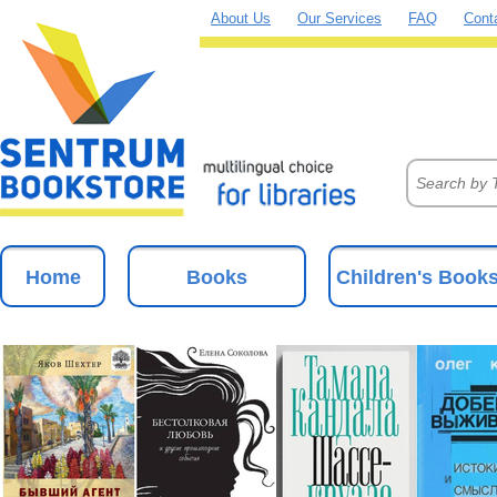
About Us
Our Services
FAQ
Cont
Home
Books
Children's Book