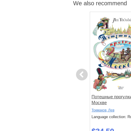
We also recommend
Previous
дуна
Зачарованный ветер.
Потешные прогулки
Иллюстрации Гали Зинько
Москве
Волкова, Татьяна
Токмаков, Лев
: Russian
Language collection: Russian
Language collection: R