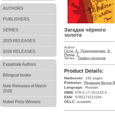
AUTHORS
PUBLISHERS
Загадка чёрного
SERIES
золота
2025 RELEASES
Author:
Гатти, А.; Пьердоменико, Б.;
2026 RELEASES
Ронда, Т.
Series:
Тревел-детектив
Expatriate Authors
Product Details:
Bilingual books
Hardcover:
192 pages
Publisher:
Редакция Вилли В
New Releases of March
Language:
Russian
2026
ISBN:
978-5-17-151318-4
EAN:
9785171513184
Nobel Prize Winners
OCLC:
available