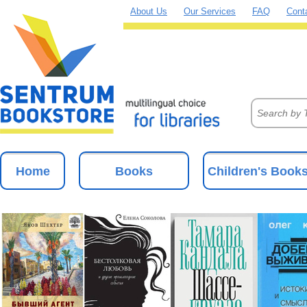
About Us
Our Services
FAQ
Cont
Home
Books
Children's Book