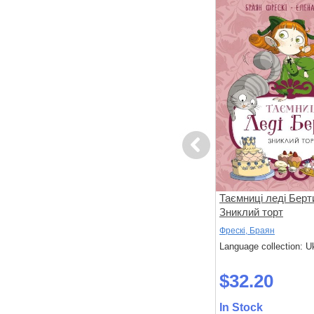
Previous
вері
Ні, Корнебідуй, не чіпай мого
Таємниці леді Берт
зайчика!
Зниклий торт
Бонньйоль, Маґалі; Бертран, П'єр
Фрескі, Браян
 Ukrainian
Language collection: Ukrainian
Language collection: U
$32.30
$32.20
In Stock
In Stock