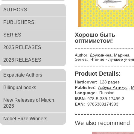
AUTHORS
PUBLISHERS
Хорошо быть
SERIES
оптимистом!
2025 RELEASES
Author:
Дружинина, Марина
Series:
Чтение - лучшее учен
2026 RELEASES
Product Details:
Expatriate Authors
Hardcover:
128 pages
Bilingual books
Publisher:
Азбука-Аттикус
,
М
Language:
Russian
ISBN:
978-5-389-17499-3
New Releases of March
EAN:
9785389174993
2026
Nobel Prize Winners
We also recommend