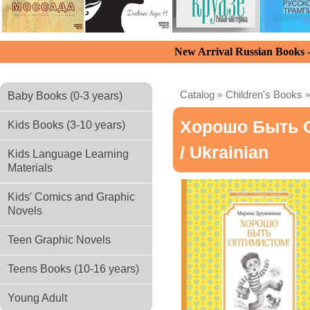
New Arrival Russian Books
Catalog
»
Children's Books
Baby Books (0-3 years)
Хорошо Быть 
Kids Books (3-10 years)
/ Ukrainian
Kids Language Learning
Materials
Kids' Comics and Graphic
Novels
Teen Graphic Novels
Teens Books (10-16 years)
Young Adult