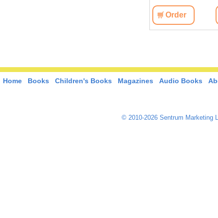
View
Order
View
Order
Home
Books
Children's Books
Magazines
Audio Books
Ab
© 2010-2026 Sentrum Marketing L