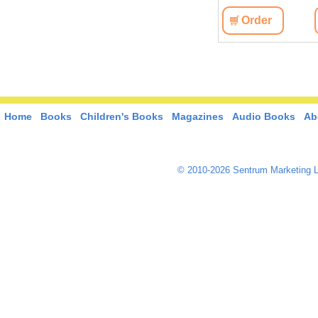
View
Order
View
Order
Home
Books
Children's Books
Magazines
Audio Books
Ab
© 2010-2026 Sentrum Marketing L