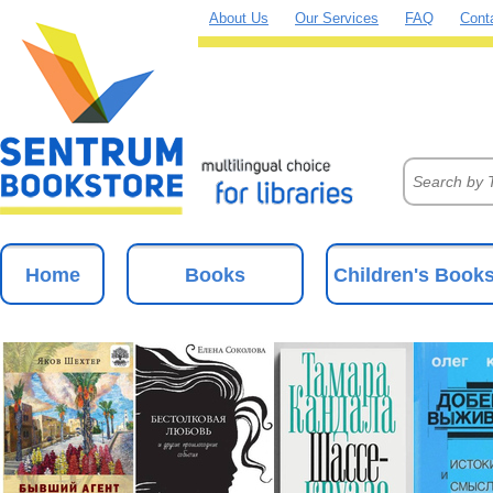
About Us
Our Services
FAQ
Cont
Home
Books
Children's Book