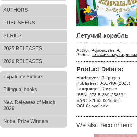
AUTHORS
PUBLISHERS
Летучий корабль
SERIES
2025 RELEASES
Author:
Афанасьев, А.
Series:
Классика мультфильм
2026 RELEASES
Product Details:
Expatriate Authors
Hardcover:
32 pages
Publisher:
АЗБУКА
(2025)
Language:
Russian
Bilingual books
ISBN:
978-5-389-25863-1
EAN:
9785389258631
New Releases of March
OCLC:
available
2026
Nobel Prize Winners
We also recommend