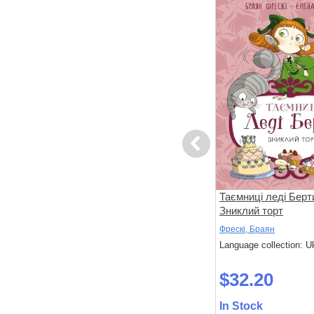
Previous
вері
Ні, Корнебідуй, не чіпай мого
Таємниці леді Берт
зайчика!
Зниклий торт
Бонньйоль, Маґалі; Бертран, П'єр
Фрескі, Браян
 Ukrainian
Language collection: Ukrainian
Language collection: U
$32.30
$32.20
In Stock
In Stock