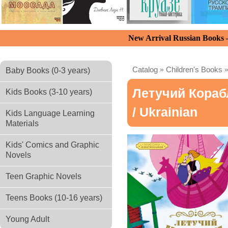
New Arrival Russian Books
Catalog
»
Children's Books
Baby Books (0-3 years)
Летучий Кораб
Kids Books (3-10 years)
/ Ukrainian
Kids Language Learning
Materials
Kids' Comics and Graphic
Novels
Teen Graphic Novels
Teens Books (10-16 years)
Young Adult