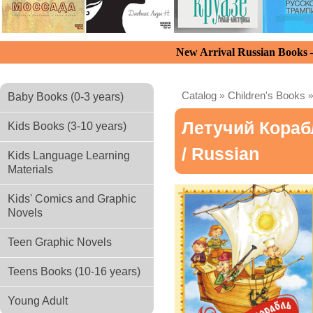
New Arrival Russian Books
Catalog
»
Children's Books
Baby Books (0-3 years)
Летучий Кораб
Kids Books (3-10 years)
/ Russian
Kids Language Learning
Materials
Kids' Comics and Graphic
Novels
Teen Graphic Novels
Teens Books (10-16 years)
Young Adult