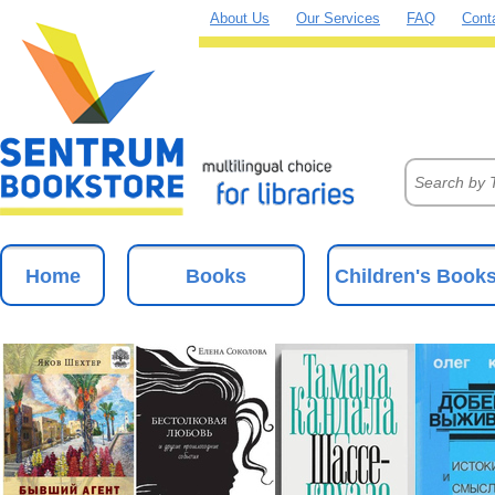
About Us
Our Services
FAQ
Cont
Home
Books
Children's Book