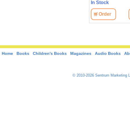
In Stock
Order
Home
Books
Children's Books
Magazines
Audio Books
Ab
© 2010-2026 Sentrum Marketing L