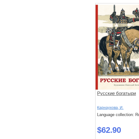
Русские богатыри
Карнаухова, И.
Language collection: R
$62.90