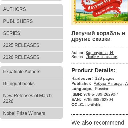
AUTHORS
PUBLISHERS
Летучий корабль и
SERIES
другие сказки
2025 RELEASES
Author:
Карнаухова, И.
Series:
Любимые сказки
2026 RELEASES
Product Details:
Expatriate Authors
Hardcover:
128 pages
Bilingual books
Publisher:
Азбука-Аттикус
,
А
Language:
Russian
ISBN:
978-5-389-26290-4
New Releases of March
EAN:
9785389262904
2026
OCLC:
available
Nobel Prize Winners
We also recommend