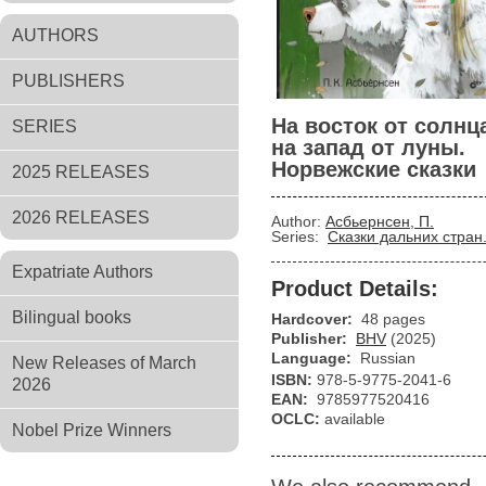
AUTHORS
PUBLISHERS
На восток от солнц
SERIES
на запад от луны.
Норвежские сказки
2025 RELEASES
2026 RELEASES
Author:
Асбьернсен, П.
Series:
Сказки дальних стран
Expatriate Authors
Product Details:
Bilingual books
Hardcover:
48 pages
Publisher:
BHV
(2025)
Language:
Russian
New Releases of March
ISBN:
978-5-9775-2041-6
2026
EAN:
9785977520416
OCLC:
available
Nobel Prize Winners