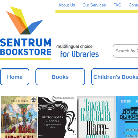
About Us
Our Services
FAQ
Cont
Home
Books
Children's Book