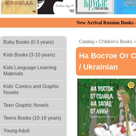
New Arrival Russian Books
Catalog
»
Children's Books
Baby Books (0-3 years)
На Восток От 
Kids Books (3-10 years)
/ Ukrainian
Kids Language Learning
Materials
Kids' Comics and Graphic
Novels
Teen Graphic Novels
Teens Books (10-16 years)
Young Adult