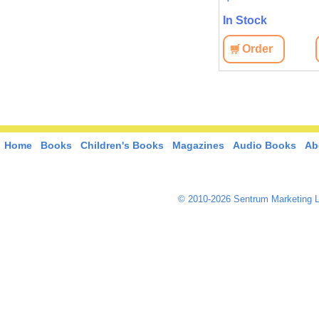
In Stock
In Stock
View
Order
View
Order
Home
Books
Children's Books
Magazines
Audio Books
Ab
© 2010-2026 Sentrum Marketing L