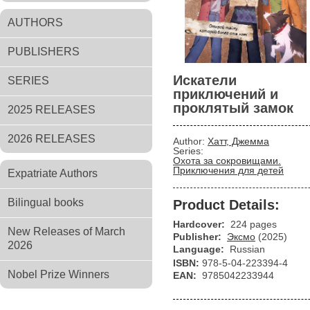
AUTHORS
PUBLISHERS
Искатели
SERIES
приключений и
проклятый замок
2025 RELEASES
2026 RELEASES
Author:
Хатт, Джемма
Series:
Охота за сокровищами.
Приключения для детей
Expatriate Authors
Bilingual books
Product Details:
Hardcover:
224 pages
New Releases of March
Publisher:
Эксмо
(2025)
2026
Language:
Russian
ISBN:
978-5-04-223394-4
Nobel Prize Winners
EAN:
9785042233944