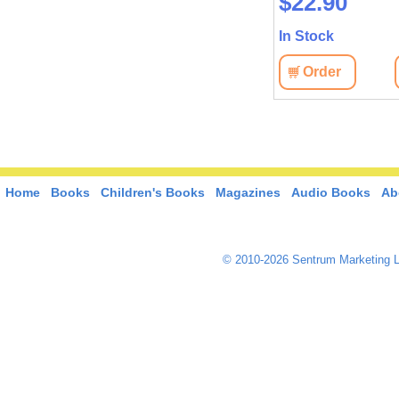
$45.40
$22.90
In Stock
In Stock
View
Order
View
Order
Home
Books
Children's Books
Magazines
Audio Books
Ab
© 2010-2026 Sentrum Marketing L