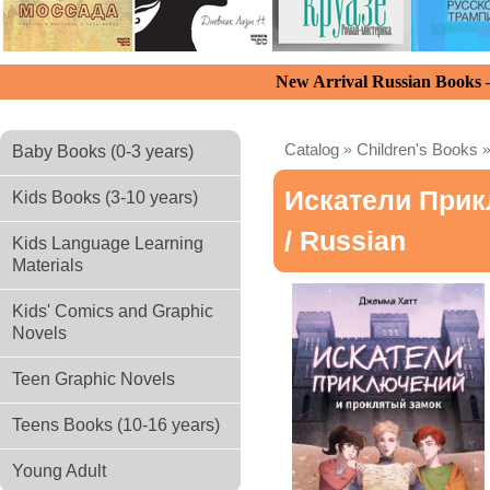
New Arrival Russian Books
Catalog
»
Children's Books
Baby Books (0-3 years)
Искатели При
Kids Books (3-10 years)
/ Russian
Kids Language Learning
Materials
Kids' Comics and Graphic
Novels
Teen Graphic Novels
Teens Books (10-16 years)
Young Adult