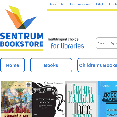
About Us
Our Services
FAQ
Cont
Home
Books
Children's Book