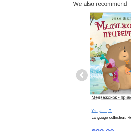
We also recommend
Previous
за
Поезд убийц
Медвежонок - прив
й подход к
 слишком
Исака, Котаро
Ульданов, Т.
: Russian
Language collection: Russian
Language collection: R