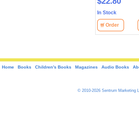
$45.10
$22.80
In Stock
In Stock
View
Order
View
Order
Home
Books
Children's Books
Magazines
Audio Books
Ab
© 2010-2026 Sentrum Marketing L