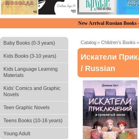
New Arrival Russian Books
Catalog
»
Children's Books
Baby Books (0-3 years)
Искатели При
Kids Books (3-10 years)
/ Russian
Kids Language Learning
Materials
Kids' Comics and Graphic
Novels
Teen Graphic Novels
Teens Books (10-16 years)
Young Adult