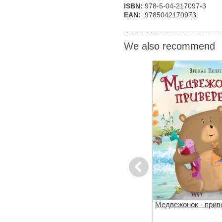
ISBN:
978-5-04-217097-3
EAN:
9785042170973
We also recommend
Previous
за
Поезд убийц
Медвежонок - прив
й подход к