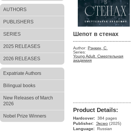
AUTHORS
PUBLISHERS
Шепот в стенах
SERIES
2025 RELEASES
Author:
Рэнкин, С.
Series:
Young Adult. Смертельная
2026 RELEASES
академия
Expatriate Authors
Bilingual books
New Releases of March
2026
Product Details:
Nobel Prize Winners
Hardcover:
384 pages
Publisher:
Эксмо
(2025)
Language:
Russian