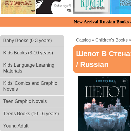
New Arrival Russian Books
Catalog
»
Children's Books
Baby Books (0-3 years)
Шепот В Стена
Kids Books (3-10 years)
/ Russian
Kids Language Learning
Materials
Kids' Comics and Graphic
Novels
Teen Graphic Novels
Teens Books (10-16 years)
Young Adult