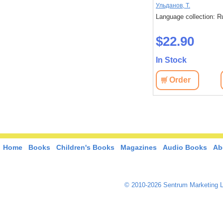
 слишком
Исака, Котаро
Ульданов, Т.
: Russian
Language collection: Russian
Language collection: R
$45.40
$22.90
In Stock
In Stock
View
Order
View
Order
Home
Books
Children's Books
Magazines
Audio Books
Ab
© 2010-2026 Sentrum Marketing L