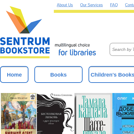
About Us
Our Services
FAQ
Cont
Home
Books
Children's Book