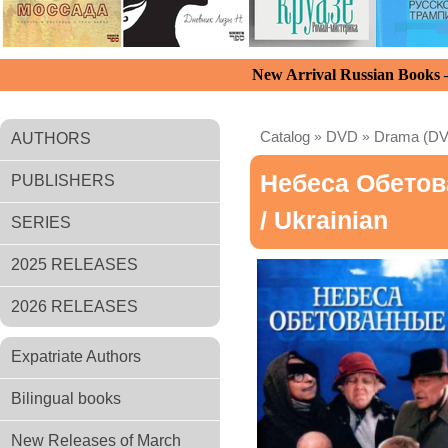
New Arrival Russian Books
Catalog
»
DVD
»
Drama (D
AUTHORS
Небеса Обето
PUBLISHERS
/ Ukrainian
SERIES
2025 RELEASES
2026 RELEASES
Expatriate Authors
Bilingual books
New Releases of March