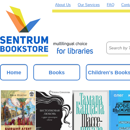
About Us
Our Services
FAQ
Cont
Home
Books
Children's Book