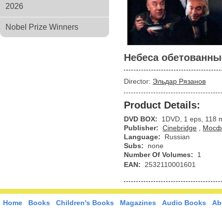
2026
Nobel Prize Winners
Небеса обетованны
Director:
Эльдар Рязанов
Product Details:
DVD BOX:
1DVD, 1 eps, 118 
Publisher:
Cinebridge
,
Мосф
Language:
Russian
Subs:
none
Number Of Volumes:
1
EAN:
2532110001601
Home
Books
Children's Books
Magazines
Audio Books
Ab