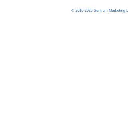
© 2010-2026 Sentrum Marketing L