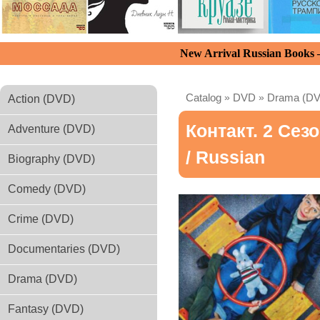
New Arrival Russian Books
Catalog
»
DVD
»
Drama (D
Action (DVD)
Контакт. 2 Сез
Adventure (DVD)
/ Russian
Biography (DVD)
Comedy (DVD)
Crime (DVD)
Documentaries (DVD)
Drama (DVD)
Fantasy (DVD)