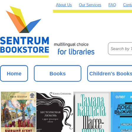
About Us
Our Services
FAQ
Cont
Home
Books
Children's Book