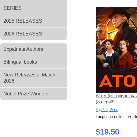
SERIES
2025 RELEASES
2026 RELEASES
Expatriate Authors
Bilingual books
New Releases of March
2026
Nobel Prize Winners
Атом (историческа
(8 серий)
Нурбек, Эген
Language collection: R
$19.50