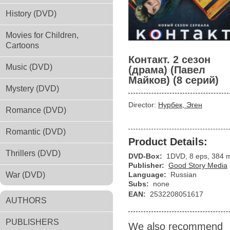
History (DVD)
Movies for Children,
Cartoons
Контакт. 2 сезон
Music (DVD)
(драма) (Павел
Майков) (8 серий)
Mystery (DVD)
Director:
Нурбек, Эген
Romance (DVD)
Romantic (DVD)
Product Details:
Thrillers (DVD)
DVD-Box:
1DVD, 8 eps, 384 
Publisher:
Good Story Media
War (DVD)
Language:
Russian
Subs:
none
EAN:
2532208051617
AUTHORS
PUBLISHERS
We also recommend