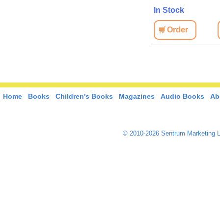
In Stock
Order
Home
Books
Children's Books
Magazines
Audio Books
Ab
© 2010-2026 Sentrum Marketing L