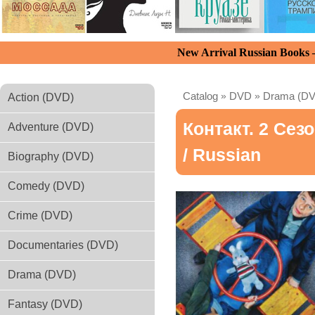
New Arrival Russian Books
Catalog
»
DVD
»
Drama (D
Action (DVD)
Контакт. 2 Сез
Adventure (DVD)
/ Russian
Biography (DVD)
Comedy (DVD)
Crime (DVD)
Documentaries (DVD)
Drama (DVD)
Fantasy (DVD)