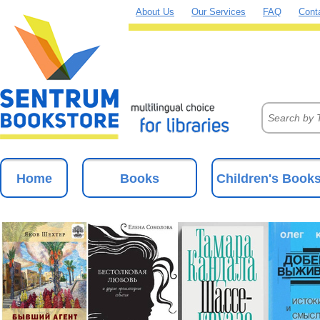
About Us
Our Services
FAQ
Cont
Home
Books
Children's Book