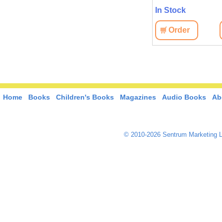
In Stock
Order
Home
Books
Children's Books
Magazines
Audio Books
Ab
© 2010-2026 Sentrum Marketing L