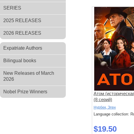
SERIES
2025 RELEASES
2026 RELEASES
Expatriate Authors
Bilingual books
New Releases of March
2026
Nobel Prize Winners
Атом (историческа
(8 серий)
Нурбек, Эген
Language collection: R
$19.50