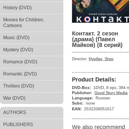
History (DVD)
Movies for Children,
Cartoons
Контакт. 2 сезон
Music (DVD)
(драма) (Павел
Майков) (8 серий)
Mystery (DVD)
Director:
Нурбек, Эген
Romance (DVD)
Romantic (DVD)
Product Details:
Thrillers (DVD)
DVD-Box:
1DVD, 8 eps, 384 
Publisher:
Good Story Media
War (DVD)
Language:
Russian
Subs:
none
EAN:
2532208051617
AUTHORS
PUBLISHERS
We also recommend