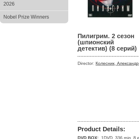
2026
Nobel Prize Winners
Пилигрим. 2 сезон
(шпионский
детектив) (8 серий)
Director:
Колесник, Александр
Product Details:
DVD BOX:
1DVD, 336 min, 8 