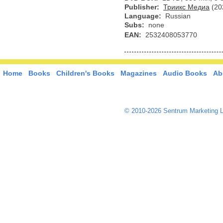
Publisher:
Триикс Медиа
(20
Language:
Russian
Subs:
none
EAN:
2532408053770
Home
Books
Children's Books
Magazines
Audio Books
Ab
© 2010-2026 Sentrum Marketing L