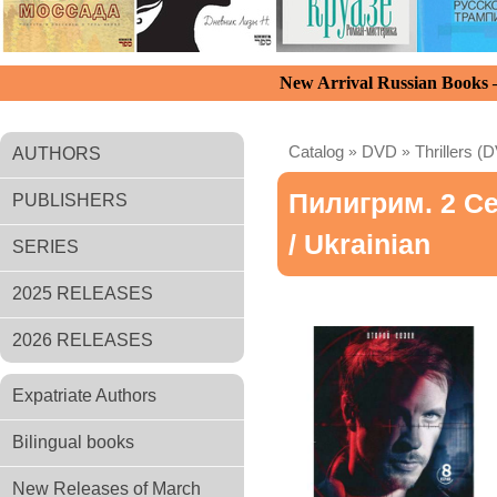
New Arrival Russian Books
Catalog
»
DVD
»
Thrillers (
AUTHORS
Пилигрим. 2 Се
PUBLISHERS
/ Ukrainian
SERIES
2025 RELEASES
2026 RELEASES
Expatriate Authors
Bilingual books
New Releases of March