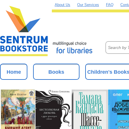
About Us
Our Services
FAQ
Cont
Home
Books
Children's Book