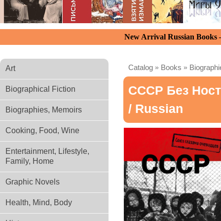
New Arrival Russian Books
Catalog
»
Books
»
Biograph
Art
СССР Без Ност
Biographical Fiction
/ Russian
Biographies, Memoirs
Cooking, Food, Wine
Entertainment, Lifestyle,
Family, Home
Graphic Novels
Health, Mind, Body