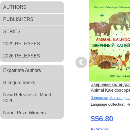
AUTHORS
PUBLISHERS
SERIES
2025 RELEASES
2026 RELEASES
Previous
Expatriate Authors
Bilingual books
оман об
Чертово Городище
Звериный калейдос
Animal Kaleidoscop
New Releases of March
Гурьев, Константин
Зеленская, Александра
2026
: Russian
Language collection: Russian
Language collection: R
Nobel Prize Winners
$52.80
$56.80
In Stock
In Stock