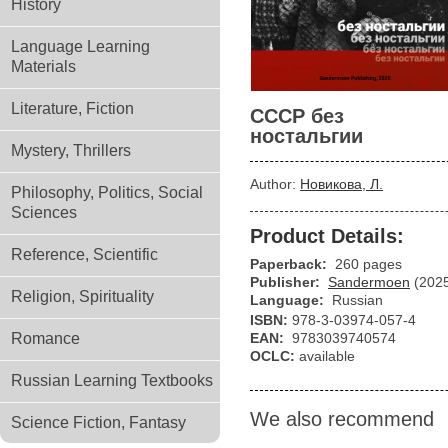
History
Language Learning
Materials
Literature, Fiction
СССР без
ностальгии
Mystery, Thrillers
Author:
Новикова, Л.
Philosophy, Politics, Social
Sciences
Product Details:
Reference, Scientific
Paperback:
260 pages
Publisher:
Sandermoen
(202
Religion, Spirituality
Language:
Russian
ISBN:
978-3-03974-057-4
Romance
EAN:
9783039740574
OCLC:
available
Russian Learning Textbooks
We also recommend
Science Fiction, Fantasy