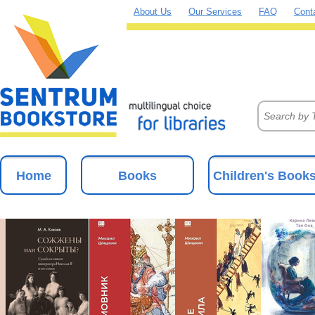
About Us
Our Services
FAQ
Cont
Home
Books
Children's Book