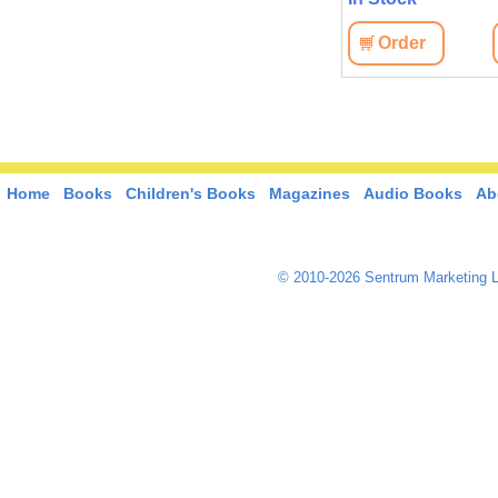
View
Order
View
Order
Home
Books
Children's Books
Magazines
Audio Books
Ab
© 2010-2026 Sentrum Marketing L