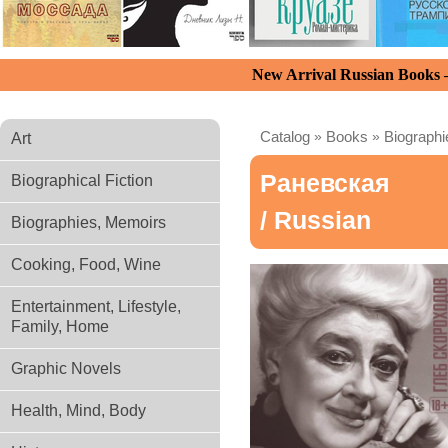
New Arrival Russian Books
Catalog
»
Books
»
Biograph
Art
Раневская
Biographical Fiction
/ Russian
Biographies, Memoirs
Cooking, Food, Wine
Entertainment, Lifestyle,
Family, Home
Graphic Novels
Health, Mind, Body