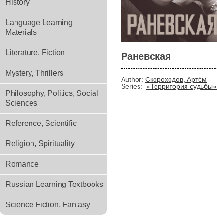
History
Language Learning
Materials
Literature, Fiction
Раневская
Mystery, Thrillers
Author:
Скороходов, Артём
Series:
«Территория судьбы»
Philosophy, Politics, Social
Sciences
Reference, Scientific
Religion, Spirituality
Romance
Russian Learning Textbooks
Science Fiction, Fantasy