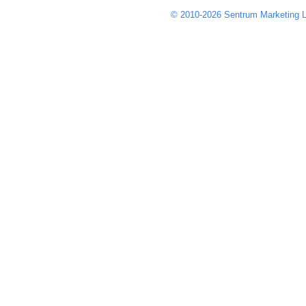
© 2010-2026 Sentrum Marketing L