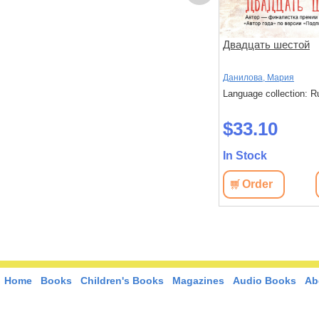
ов
Чтоб услыхал хоть один
Двадцать шестой
человек
,
Стругацкий,
Акутагава, Рюноскэ
Данилова, Мария
Language collection: Russian
Language collection: R
: Russian
$37.40
$33.10
In Stock
In Stock
Order
View
Order
View
Home
Books
Children's Books
Magazines
Audio Books
Ab