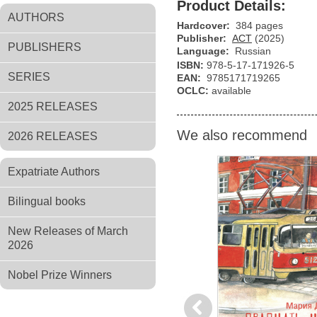
Product Details:
AUTHORS
Hardcover:
384 pages
Publisher:
АСТ
(2025)
PUBLISHERS
Language:
Russian
ISBN:
978-5-17-171926-5
SERIES
EAN:
9785171719265
OCLC:
available
2025 RELEASES
We also recommend
2026 RELEASES
Expatriate Authors
Bilingual books
New Releases of March
2026
Nobel Prize Winners
Previous