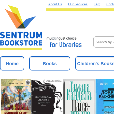
About Us
Our Services
FAQ
Cont
Home
Books
Children's Book