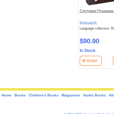
минаниях и
Пушкин и его современники
Спутники Пушкина. 
нигоиздатель
евич
Модзалевский Борис Львович
Вересаев В.
ин
: Russian
Language collection: Russian
Language collection: R
$20.60
$90.90
In Stock
In Stock
View
Order
View
Order
Home
Books
Children's Books
Magazines
Audio Books
Ab