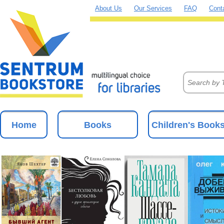
About Us
Our Services
FAQ
Cont
Home
Books
Children's Book