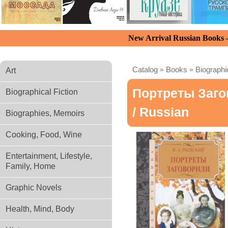
New Arrival Russian Books
Catalog
»
Books
»
Biograph
Art
Портреты Заг
Biographical Fiction
/ Russian
Biographies, Memoirs
Cooking, Food, Wine
Entertainment, Lifestyle,
Family, Home
Graphic Novels
Health, Mind, Body