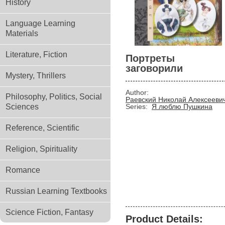
History
Language Learning
Materials
Literature, Fiction
Портреты
заговорили
Mystery, Thrillers
Author:
Philosophy, Politics, Social
Раевский Николай Алексееви
Sciences
Series:
Я люблю Пушкина
Reference, Scientific
Religion, Spirituality
Romance
Russian Learning Textbooks
Science Fiction, Fantasy
Product Details: