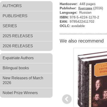
Hardcover:
448 pages
AUTHORS
Publisher:
Книговек
(2016)
Language:
Russian
PUBLISHERS
ISBN:
978-5-4224-1170-2
EAN:
9785422411702
SERIES
OCLC:
available
2025 RELEASES
We also recommend
2026 RELEASES
Expatriate Authors
Bilingual books
New Releases of March
2026
Nobel Prize Winners
Previous