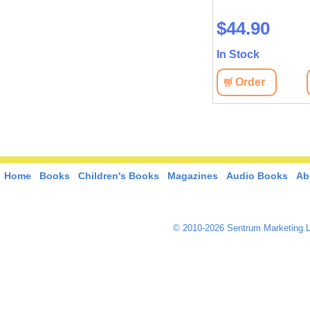
$33.00
$44.90
In Stock
In Stock
View
Order
View
Order
Home
Books
Children's Books
Magazines
Audio Books
Ab
© 2010-2026 Sentrum Marketing L