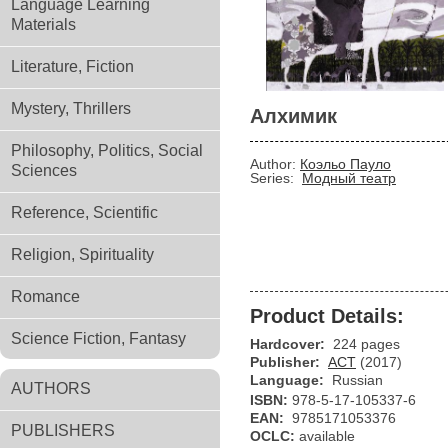
Language Learning
Materials
Literature, Fiction
Mystery, Thrillers
Алхимик
Philosophy, Politics, Social
Author:
Коэльо Пауло
Sciences
Series:
Модный театр
Reference, Scientific
Religion, Spirituality
Romance
Product Details:
Science Fiction, Fantasy
Hardcover:
224 pages
Publisher:
АСТ
(2017)
Language:
Russian
AUTHORS
ISBN:
978-5-17-105337-6
EAN:
9785171053376
PUBLISHERS
OCLC:
available