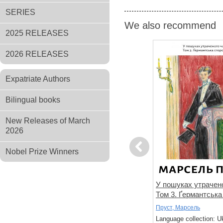
SERIES
We also recommend
2025 RELEASES
2026 RELEASES
Expatriate Authors
Bilingual books
New Releases of March
2026
Previous
Nobel Prize Winners
не знає
Спогади уявного друга
У пошуках утрачено
Том 3. Ґермантська
Дікс, Метью
Пруст, Марсель
 Ukrainian
Language collection: Ukrainian
Language collection: U