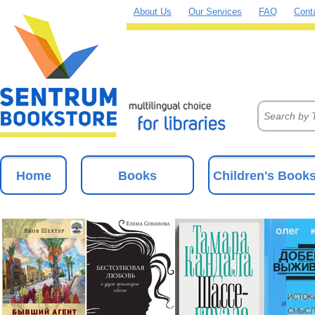
About Us
Our Services
FAQ
Cont
Home
Books
Children's Book