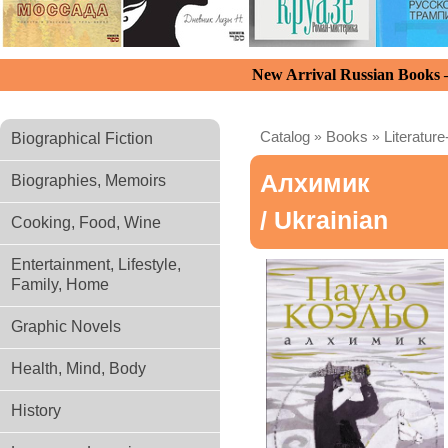
New Arrival Russian Books
Catalog
»
Books
»
Literature
Biographical Fiction
Алхимик
Biographies, Memoirs
/ Ukrainian
Cooking, Food, Wine
Entertainment, Lifestyle,
Family, Home
Graphic Novels
Health, Mind, Body
History