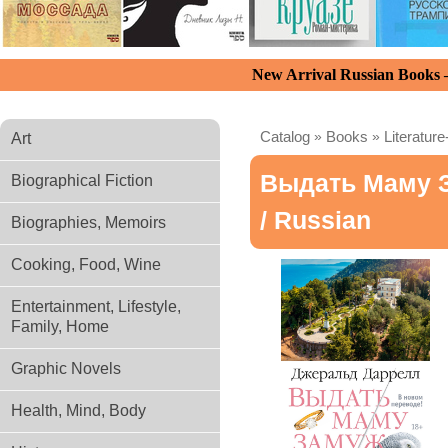
New Arrival Russian Books
Catalog
»
Books
»
Literature
Art
Выдать Маму 
Biographical Fiction
/ Russian
Biographies, Memoirs
Cooking, Food, Wine
Entertainment, Lifestyle,
Family, Home
Graphic Novels
Health, Mind, Body