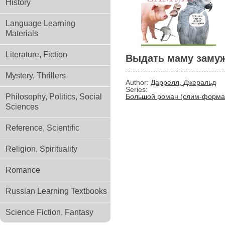
History
Language Learning
Materials
Literature, Fiction
Выдать маму заму
Mystery, Thrillers
Author:
Даррелл, Джеральд
Series:
Philosophy, Politics, Social
Большой роман (слим-форма
Sciences
Reference, Scientific
Religion, Spirituality
Romance
Russian Learning Textbooks
Science Fiction, Fantasy