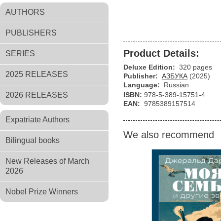
AUTHORS
PUBLISHERS
Product Details:
SERIES
Deluxe Edition:
320 pages
2025 RELEASES
Publisher:
АЗБУКА
(2025)
Language:
Russian
2026 RELEASES
ISBN:
978-5-389-15751-4
EAN:
9785389157514
Expatriate Authors
We also recommend
Bilingual books
New Releases of March
2026
Nobel Prize Winners