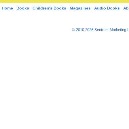
Home
Books
Children's Books
Magazines
Audio Books
Ab
© 2010-2026 Sentrum Marketing L