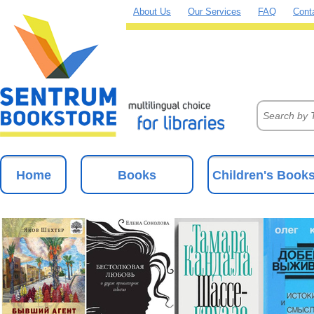
About Us
Our Services
FAQ
Cont
Home
Books
Children's Book