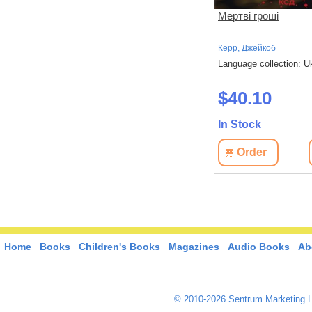
Хрещений батько
Мертві гроші
П'юзо, Маріо
Керр, Джейкоб
 Ukrainian
Language collection: Ukrainian
Language collection: U
$41.90
$40.10
In Stock
In Stock
View
Order
View
Order
Home
Books
Children's Books
Magazines
Audio Books
Ab
© 2010-2026 Sentrum Marketing L