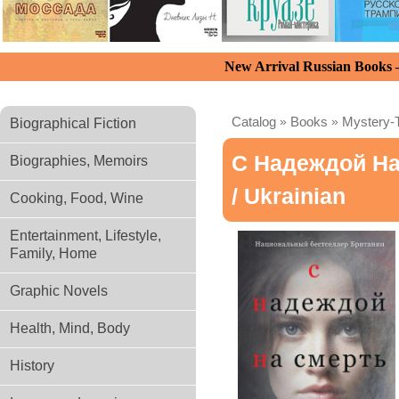
New Arrival Russian Books
Catalog
»
Books
»
Mystery-T
Biographical Fiction
С Надеждой Н
Biographies, Memoirs
/ Ukrainian
Cooking, Food, Wine
Entertainment, Lifestyle,
Family, Home
Graphic Novels
Health, Mind, Body
History