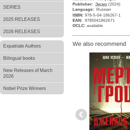
Publisher:
Эксмо
(2024)
SERIES
Language:
Russian
ISBN:
978-5-04-186267-1
2025 RELEASES
EAN:
9785041862671
OCLC:
available
2026 RELEASES
We also recommend
Expatriate Authors
Bilingual books
New Releases of March
2026
Nobel Prize Winners
Previous