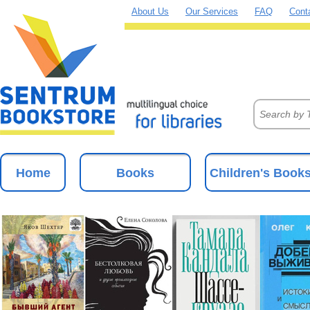
About Us
Our Services
FAQ
Cont
Home
Books
Children's Book