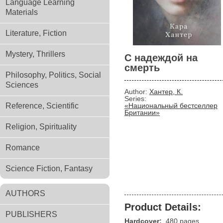
Language Learning
Materials
Literature, Fiction
Mystery, Thrillers
С надеждой на
смерть
Philosophy, Politics, Social
Sciences
Author:
Хантер, К.
Series:
Reference, Scientific
«Национальный бестселлер
Британии»
Religion, Spirituality
Romance
Science Fiction, Fantasy
AUTHORS
Product Details:
PUBLISHERS
Hardcover:
480 pages