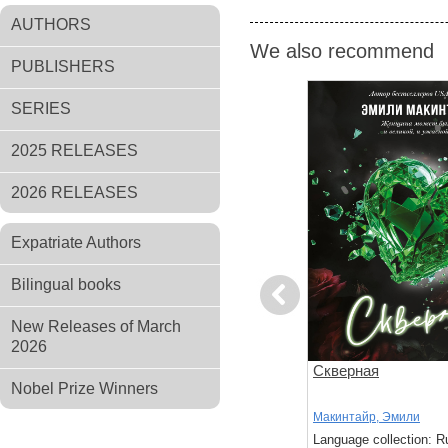
AUTHORS
We also recommend
PUBLISHERS
SERIES
2025 RELEASES
2026 RELEASES
Expatriate Authors
Bilingual books
Previous
New Releases of March
2026
ин
Обещания и гранаты
Скверная
Nobel Prize Winners
Миллер, Р.
Макинтайр, Эмили
: Russian
Language collection: Russian
Language collection: R