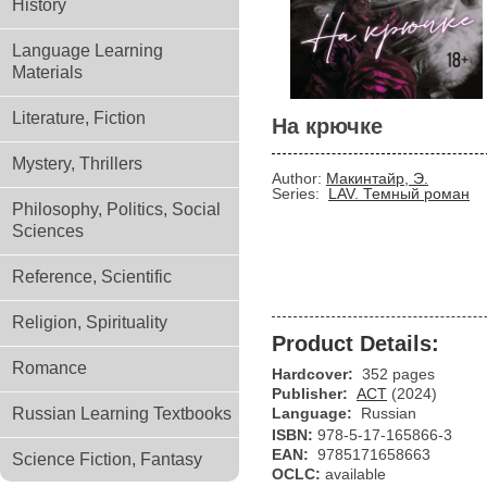
History
Language Learning
Materials
Literature, Fiction
На крючке
Mystery, Thrillers
Author:
Макинтайр, Э.
Series:
LAV. Темный роман
Philosophy, Politics, Social
Sciences
Reference, Scientific
Religion, Spirituality
Product Details:
Romance
Hardcover:
352 pages
Publisher:
АСТ
(2024)
Russian Learning Textbooks
Language:
Russian
ISBN:
978-5-17-165866-3
EAN:
9785171658663
Science Fiction, Fantasy
OCLC:
available