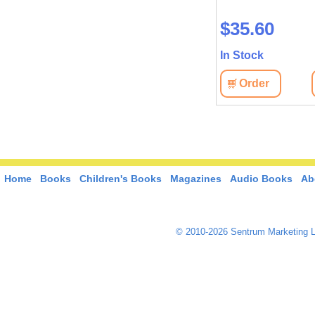
$28.00
$35.60
In Stock
In Stock
View
Order
View
Order
Home
Books
Children's Books
Magazines
Audio Books
Ab
© 2010-2026 Sentrum Marketing L