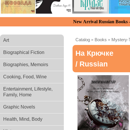
New Arrival Russian Books
Catalog
»
Books
»
Mystery-T
Art
На Крючке
Biographical Fiction
/ Russian
Biographies, Memoirs
Cooking, Food, Wine
Entertainment, Lifestyle,
Family, Home
Graphic Novels
Health, Mind, Body