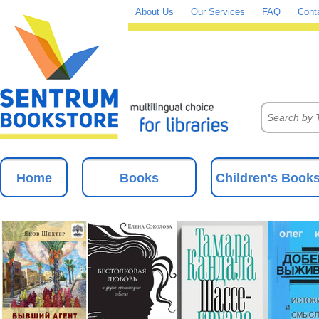
About Us
Our Services
FAQ
Cont
Home
Books
Children's Book