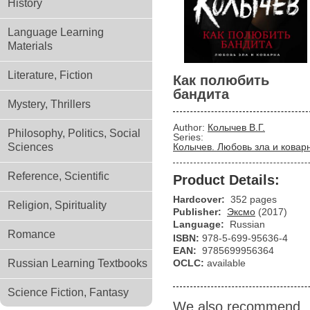
History
Language Learning
Materials
Literature, Fiction
Как полюбить
бандита
Mystery, Thrillers
Author:
Колычев В.Г.
Philosophy, Politics, Social
Series:
Sciences
Колычев. Любовь зла и ковар
Reference, Scientific
Product Details:
Hardcover:
352 pages
Religion, Spirituality
Publisher:
Эксмо
(2017)
Language:
Russian
Romance
ISBN:
978-5-699-95636-4
EAN:
9785699956364
Russian Learning Textbooks
OCLC:
available
Science Fiction, Fantasy
We also recommend