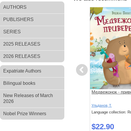
AUTHORS
PUBLISHERS
SERIES
2025 RELEASES
2026 RELEASES
Previous
Expatriate Authors
Bilingual books
за
Поезд убийц
Медвежонок - прив
New Releases of March
й подход к
2026
 слишком
Исака, Котаро
Ульданов, Т.
: Russian
Language collection: Russian
Language collection: R
Nobel Prize Winners
$45.40
$22.90