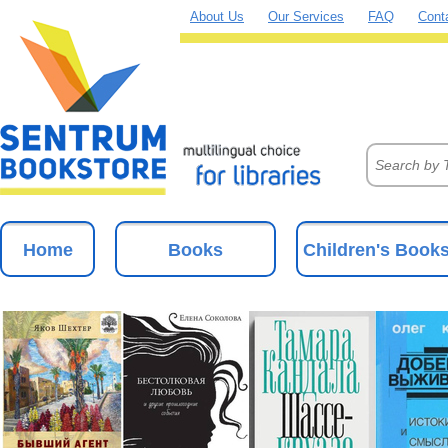
About Us
Our Services
FAQ
Cont
Home
Books
Children's Book