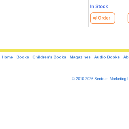
In Stock
In Stock
View
Order
View
Order
Home
Books
Children's Books
Magazines
Audio Books
Ab
© 2010-2026 Sentrum Marketing L