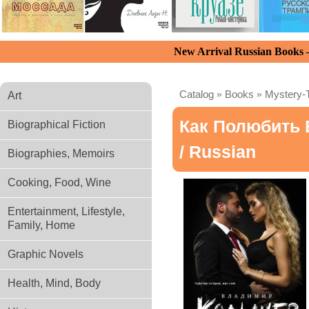
New Arrival Russian Books
Catalog
»
Books
»
Mystery-T
Art
Как Полюбить 
Biographical Fiction
/ Russian
Biographies, Memoirs
Cooking, Food, Wine
Entertainment, Lifestyle,
Family, Home
Graphic Novels
Health, Mind, Body