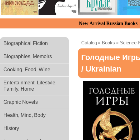
New Arrival Russian Books
Catalog
»
Books
»
Science-F
Biographical Fiction
Голодные Игры
Biographies, Memoirs
/ Ukrainian
Cooking, Food, Wine
Entertainment, Lifestyle,
Family, Home
Graphic Novels
Health, Mind, Body
History