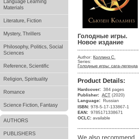
Language Learning
Materials
Literature, Fiction
Mystery, Thrillers
Голодные игры.
Новое издание
Philosophy, Politics, Social
Sciences
Author:
Коллинз С.
Series:
Reference, Scientific
Голодные игры: сага-легенда
Religion, Spirituality
Product Details:
Hardcover:
384 pages
Romance
Publisher:
АСТ
(2020)
Language:
Russian
Science Fiction, Fantasy
ISBN:
978-5-17-133867-1
EAN:
9785171338671
OCLC:
available
AUTHORS
PUBLISHERS
We also recommend