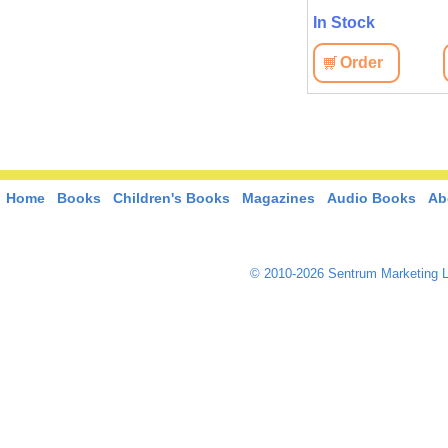
In Stock
In Stock
Order
View
Order
View
Home
Books
Children's Books
Magazines
Audio Books
Ab
© 2010-2026 Sentrum Marketing L