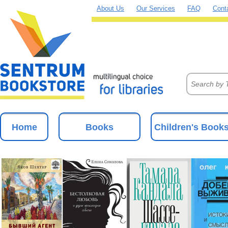
About Us
Our Services
FAQ
Cont
Home
Books
Children's Book