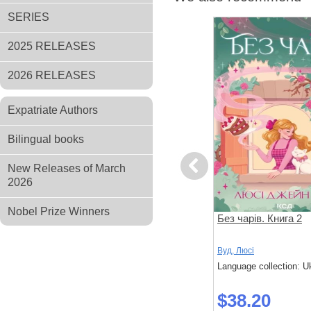
SERIES
2025 RELEASES
2026 RELEASES
Expatriate Authors
Bilingual books
Previous
New Releases of March
2026
Nobel Prize Winners
Українська магічна академія
Без чарів. Книга 2
ькевич,
Мальовій
Вуд, Люсі
Language collection: Ukrainian
Language collection: U
 Ukrainian
$61.20
$38.20