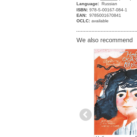
Language:
Russian
ISBN:
978-5-00167-084-1
EAN:
9785001670841
OCLC:
available
We also recommend
Previous