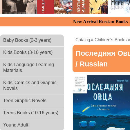
New Arrival Russian Books
Catalog
»
Children's Books
Baby Books (0-3 years)
Последняя Овц
Kids Books (3-10 years)
/ Russian
Kids Language Learning
Materials
Kids' Comics and Graphic
Novels
Teen Graphic Novels
Teens Books (10-16 years)
Young Adult