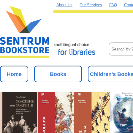
About Us
Our Services
FAQ
Cont
Home
Books
Children's Book