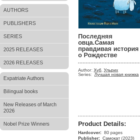
AUTHORS
PUBLISHERS
Последняя
SERIES
овца.Самая
правдивая история
2025 RELEASES
о Рождестве
2026 RELEASES
Author:
Хуб
,
Ульрих
Series:
Лучшая новая книжка
Expatriate Authors
Bilingual books
New Releases of March
2026
Product Details:
Nobel Prize Winners
Hardcover:
80 pages
Publisher:
Самокат
(2023)