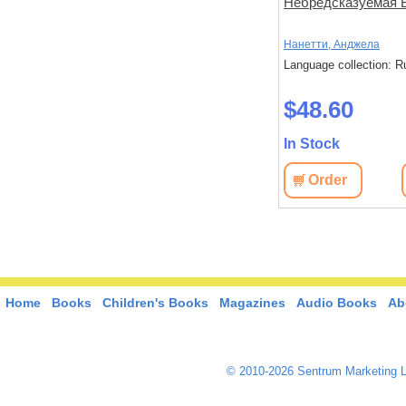
жные вещи
Вратарь и море
Небредсказуемая 
Парр М.
Нанетти, Анджела
: Russian
Language collection: Russian
Language collection: R
$70.90
$48.60
In Stock
In Stock
View
Order
View
Order
Home
Books
Children's Books
Magazines
Audio Books
Ab
© 2010-2026 Sentrum Marketing L