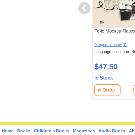
Previous
Умираю как хочу спросить!
Рейс Москва-Пари
38 жизненно важных
вопросов про смерть
йников,
Хуан, Анна
Рождественская, Е.
лександра
Language collection: Russian
Language collection: R
: Russian
$69.40
$47.50
In Stock
In Stock
Order
View
Order
View
Home
Books
Children's Books
Magazines
Audio Books
Ab