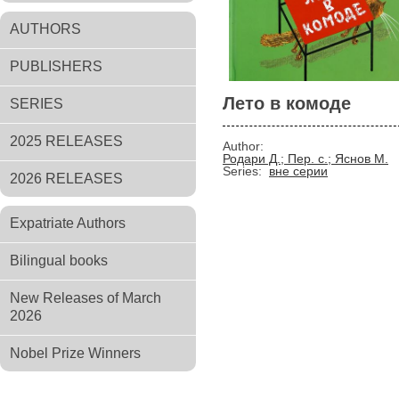
AUTHORS
PUBLISHERS
Лето в комоде
SERIES
2025 RELEASES
Author:
Родари Д.; Пер. с.; Яснов М.
Series:
вне серии
2026 RELEASES
Expatriate Authors
Bilingual books
New Releases of March
2026
Nobel Prize Winners