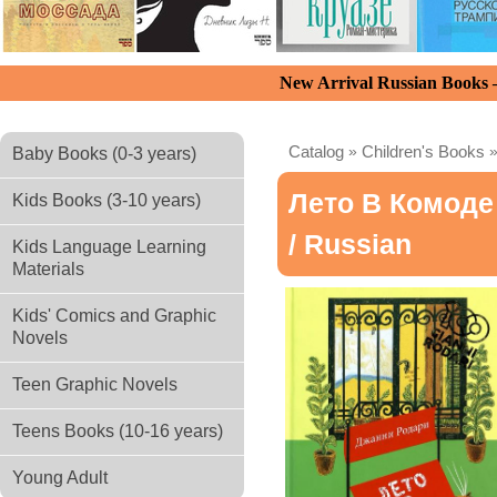
New Arrival Russian Books
Catalog
»
Children's Books
Baby Books (0-3 years)
Лето В Комоде
Kids Books (3-10 years)
/ Russian
Kids Language Learning
Materials
Kids' Comics and Graphic
Novels
Teen Graphic Novels
Teens Books (10-16 years)
Young Adult