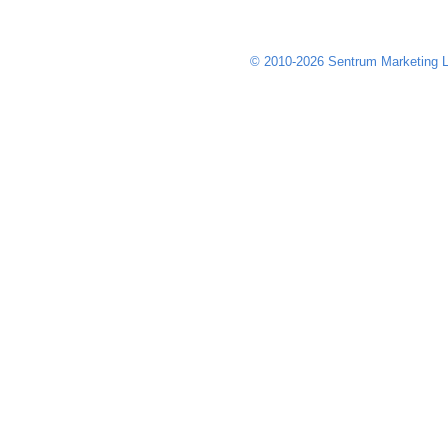
© 2010-2026 Sentrum Marketing L