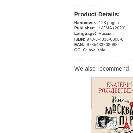
Product Details:
Hardcover:
128 pages
Publisher:
НИГМА
(2020)
Language:
Russian
ISBN:
978-5-4335-0808-8
EAN:
9785433508088
OCLC:
available
We also recommend