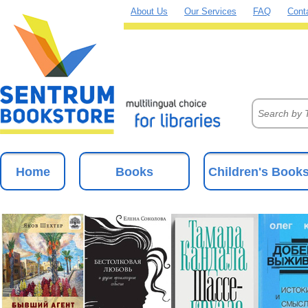
About Us
Our Services
FAQ
Cont
Home
Books
Children's Book