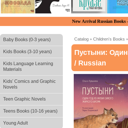
New Arrival Russian Books
Catalog
»
Children's Books
Baby Books (0-3 years)
Пустыни: Один
Kids Books (3-10 years)
/ Russian
Kids Language Learning
Materials
Kids' Comics and Graphic
Novels
Teen Graphic Novels
Teens Books (10-16 years)
Young Adult