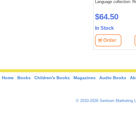
Language collection: R
$34.40
$64.50
In Stock
In Stock
View
Order
View
Order
Home
Books
Children's Books
Magazines
Audio Books
Ab
© 2010-2026 Sentrum Marketing L