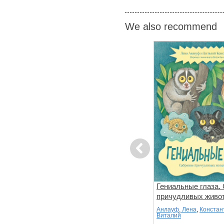
We also recommend
Previous
Мир вокруг
Головной мозг
Гениальные глаза.
ке
причудливых живо
не Ф.
Паркер, Стив
Анлауф, Лена
,
Констан
Виталий
: Russian
Language collection: Russian