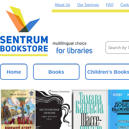
About Us
Our Services
FAQ
Cont
Home
Books
Children's Book