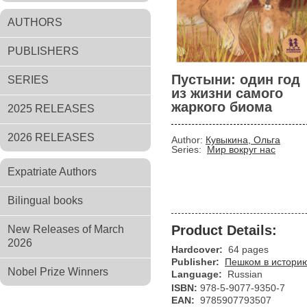
AUTHORS
PUBLISHERS
Пустыни: один год
SERIES
из жизни самого
жаркого биома
2025 RELEASES
2026 RELEASES
Author:
Кувыкина, Ольга
Series:
Мир вокруг нас
Expatriate Authors
Bilingual books
Product Details:
New Releases of March
2026
Hardcover:
64 pages
Publisher:
Пешком в истори
Nobel Prize Winners
Language:
Russian
ISBN:
978-5-9077-9350-7
EAN:
9785907793507