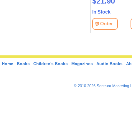
$22.60
$21.90
In Stock
In Stock
View
Order
View
Order
Home
Books
Children's Books
Magazines
Audio Books
Ab
© 2010-2026 Sentrum Marketing L