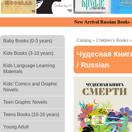
New Arrival Russian Books
Catalog
»
Children's Books
Baby Books (0-3 years)
Чудесная Книг
Kids Books (3-10 years)
/ Russian
Kids Language Learning
Materials
Kids' Comics and Graphic
Novels
Teen Graphic Novels
Teens Books (10-16 years)
Young Adult