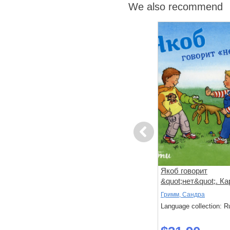
We also recommend
Previous
и…:
Машинки-помощники в
Якоб говорит
городе
&quot;нет&quot;. К
книга
Виттманн, Моника
Гримм, Сандра
: Russian
Language collection: Russian
Language collection: R