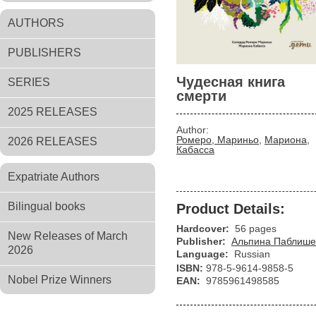
AUTHORS
PUBLISHERS
Чудесная книга
SERIES
смерти
2025 RELEASES
Author:
Ромеро, Мариньо
,
Мариона,
2026 RELEASES
Кабасса
Expatriate Authors
Bilingual books
Product Details:
Hardcover:
56 pages
New Releases of March
Publisher:
Альпина Паблише
2026
Language:
Russian
ISBN:
978-5-9614-9858-5
Nobel Prize Winners
EAN:
9785961498585