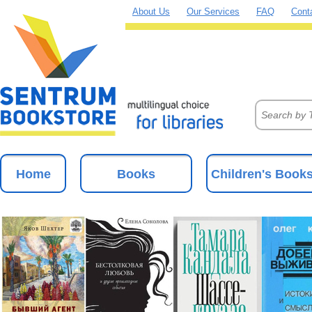
About Us
Our Services
FAQ
Cont
Home
Books
Children's Book