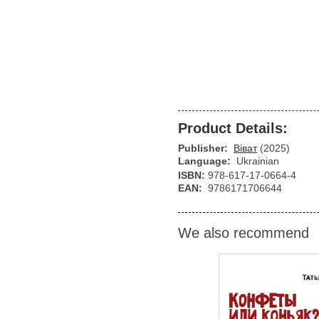
Product Details:
Publisher:
Віват
(2025)
Language:
Ukrainian
ISBN:
978-617-17-0664-4
EAN:
9786171706644
We also recommend