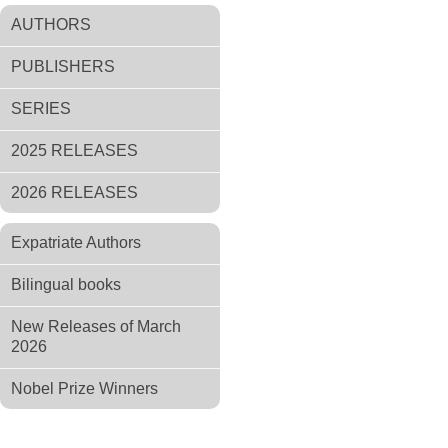
AUTHORS
PUBLISHERS
SERIES
2025 RELEASES
2026 RELEASES
Expatriate Authors
Bilingual books
New Releases of March
2026
Nobel Prize Winners