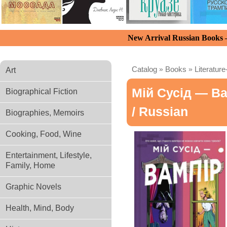
New Arrival Russian Books
Catalog
»
Books
»
Literature
Art
Мій Сусід — В
Biographical Fiction
/ Russian
Biographies, Memoirs
Cooking, Food, Wine
Entertainment, Lifestyle,
Family, Home
Graphic Novels
Health, Mind, Body