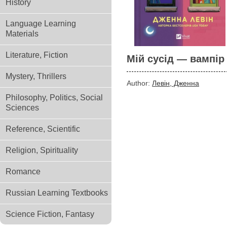
History
Language Learning
Materials
Literature, Fiction
Мій сусід — вампір
Mystery, Thrillers
Author:
Левін, Дженна
Philosophy, Politics, Social
Sciences
Reference, Scientific
Religion, Spirituality
Romance
Russian Learning Textbooks
Science Fiction, Fantasy