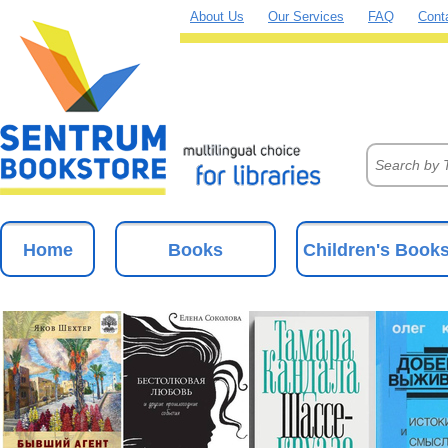
About Us
Our Services
FAQ
Cont
Home
Books
Children's Book