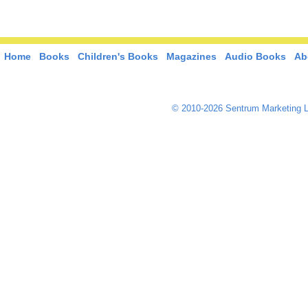
Home
Books
Children's Books
Magazines
Audio Books
Ab
© 2010-2026 Sentrum Marketing L